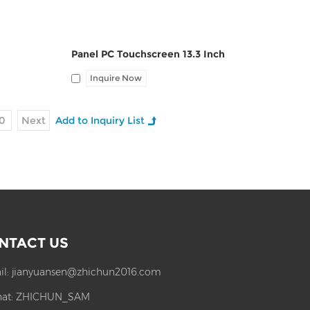
Panel PC Touchscreen 13.3 Inch
Inquire Now
0
Next
NTACT US
il:
jianyuansen@zhichun2016.com
at:
ZHICHUN_SAM