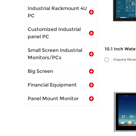
port, Audio Li
Industrial Rackmount 4U
PC
Customized Industrial
panel PC
Small Screen Industrial
Monitors/PCs
Inquire Now
Big Screen
Financial Equipment
Panel Mount Monitor
I/O: 1*VGA, 1*
port, Audio Li