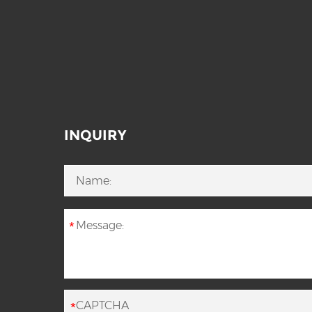
INQUIRY