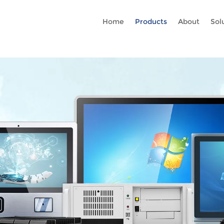
Rc gtag('config', 'AW-16465036718'); google-site-verification=stKd
Home
Products
About
Sol