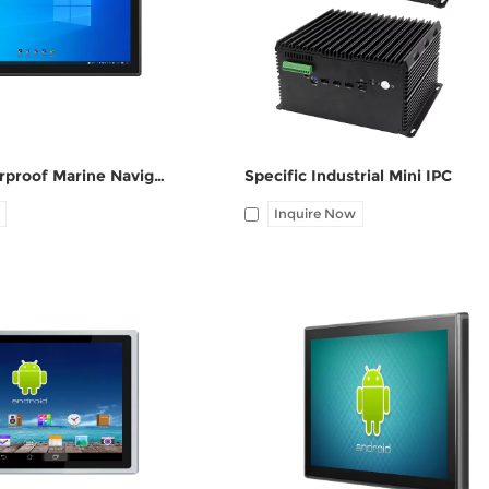
ne-out
COM(RS232/RS485),
6*USB(4*USB3.0), 1*VGA, 1*HDMI
DC port, WIFI 2.4GHz
10.1 Inch Waterproof Marine Navigation Industrial Panel PC
Specific Industrial Mini IPC
Inquire Now
HDMI, 1*UBS-B, 12V DC
I/O: 1*VGA, 1*HDMI, 1*UBS-B, 12V
ne-out
port, Audio Line-out