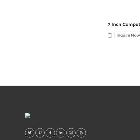
Inquire Now