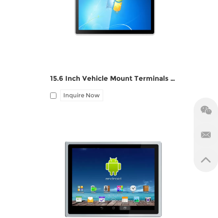
1*LAN, 12V DC port, Audio I/O
, 12V
15.6 Inch Vehicle Mount Terminals Panel PC ZPC156-G122
Inquire Now
 DC
I/O: 1*HDMI, 2*USB, 1*LAN, 1*SIM slot,
1*TF card slot, 12V DC port, Audio
Line-out