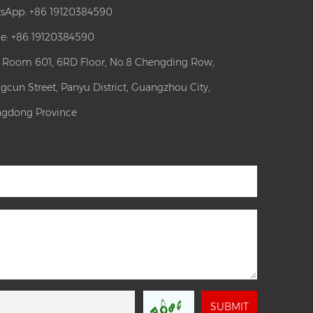
sApp:
+86 19120384590
e: +86 19120384590
: Room 601, 6RD Floor, No.8 Chengding Row,
gcun Street, Panyu District, Guangzhou City,
gdong Province