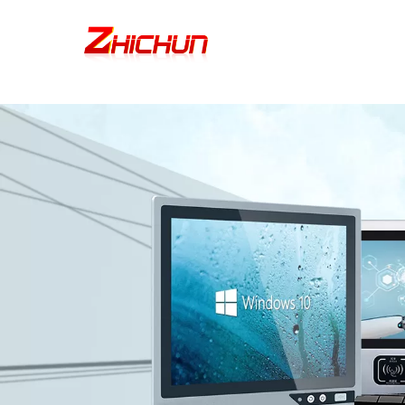
google-site-verification=stKd-wUESX_eF6H--GNCBiCIdlcdhDscMsrDmOTIv