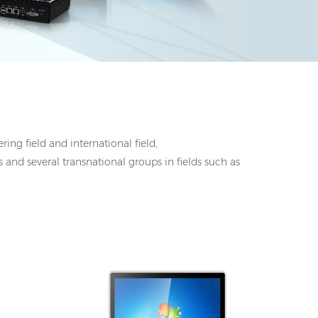
ing field and international field,
 and several transnational groups in fields such as
I/O: 1*VGA, 1*HDMI, 4*UBS, 2*COM,