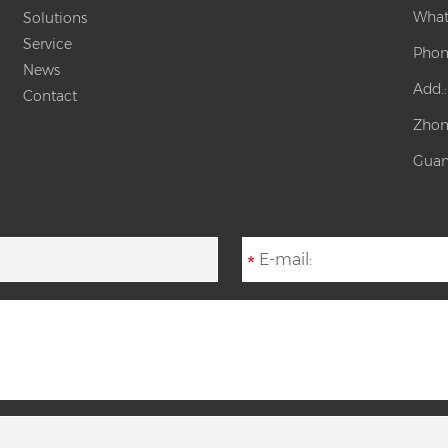
What
Solutions
Service
Phon
News
Add.
Contact
Zhon
Guan