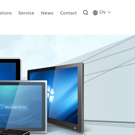
-wUESX_eF6H--GNCBiCIdlcdhDscMsrDmOTIvRc
EN
utions
Service
News
Contact