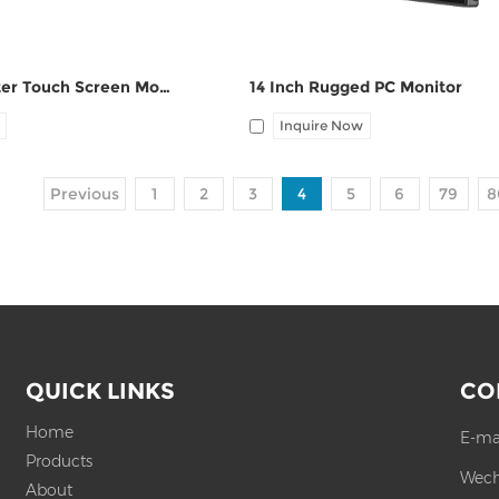
7 Inch Computer Touch Screen Monitors
14 Inch Rugged PC Monitor
Inquire Now
Previous
1
2
3
4
5
6
79
8
QUICK LINKS
CO
Home
E-ma
Products
Wech
About