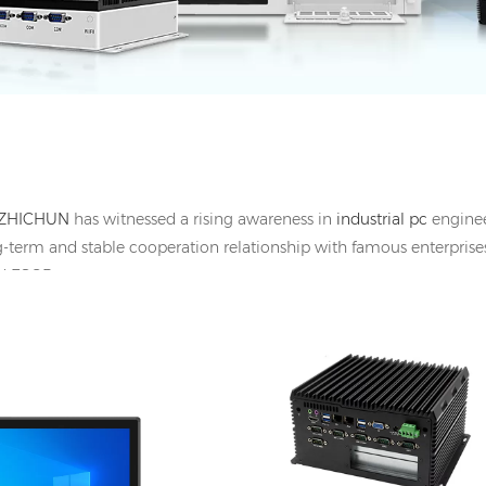
ZHICHUN
has witnessed a rising awareness in
industrial pc
engineer
g-term and stable cooperation relationship with famous enterprises
and ESOP
HDMI, 1*UBS-B, 12V DC
I/O: 2*GbE LAN, 2*