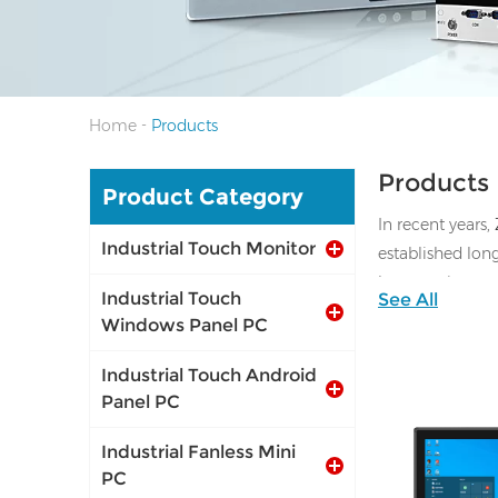
-
Home
Products
Products
Product Category
In recent years,
Industrial Touch Monitor
established lon
laser cutting 
Industrial Touch
See All
Windows Panel PC
Industrial Touch Android
Panel PC
Industrial Fanless Mini
PC
I/O: 1*VGA, 1*