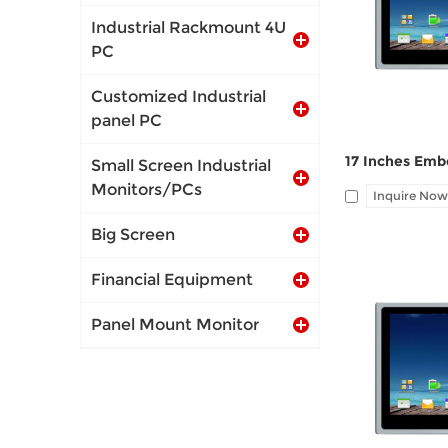
port, Audio Li
Industrial Rackmount 4U
PC
Customized Industrial
panel PC
Small Screen Industrial
Monitors/PCs
Inquire Now
Big Screen
Financial Equipment
Panel Mount Monitor
I/O: 1*VGA, 1*
port, Audio Li