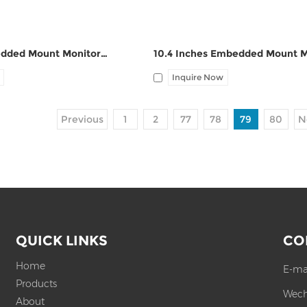
12.1 Inch Embedded Mount Monitor ZPC121-Z121
Inquire Now
Previous
1
2
77
78
79
80
N
QUICK LINKS
CO
Home
E-ma
Products
Wech
About