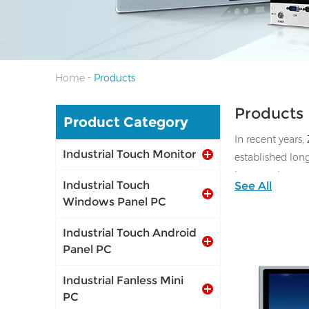
-
Home
Products
Products
Product Category
In recent years,
Industrial Touch Monitor
established lon
laser cutting 
Industrial Touch
See All
Windows Panel PC
Industrial Touch Android
Panel PC
Industrial Fanless Mini
PC
I/O: 1*VGA, 1*