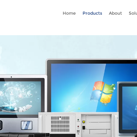
Rc gtag('config', 'AW-16465036718'); google-site-verification=stKd
Home
Products
About
Sol