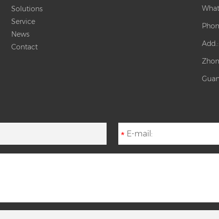
What
Solutions
Service
Phon
News
Add.
Contact
Zhon
Guan