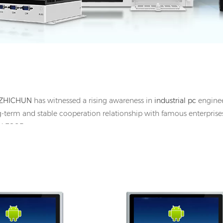
ZHICHUN
has witnessed a rising awareness in
industrial pc
engineer
g-term and stable cooperation relationship with famous enterprises
and ESOP
HDMI, 1*UBS-B, 12V DC
I/O: 1*VGA, 1*HDMI, 1*UBS-B, 12V