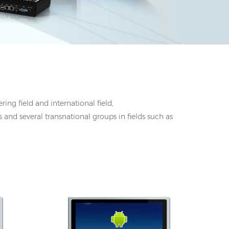
ing field and international field,
 and several transnational groups in fields such as
 DC
I/O: 1*VGA, 1*HDMI, 1*UBS-B, 12V DC