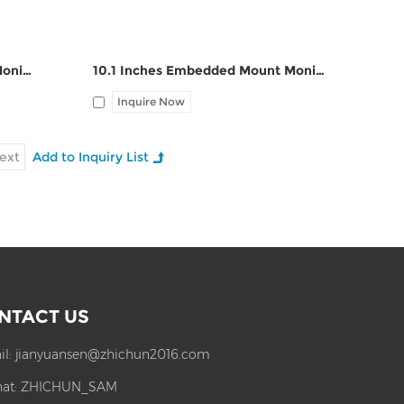
10.4 Inches Embedded Mount Monitor ZPC104-Z121
10.1 Inches Embedded Mount Monitor ZPC101-Z121
Inquire Now
ext
NTACT US
il:
jianyuansen@zhichun2016.com
at:
ZHICHUN_SAM