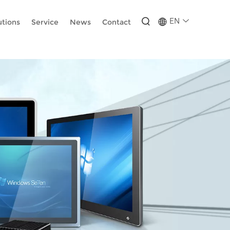
-wUESX_eF6H--GNCBiCIdlcdhDscMsrDmOTIvRc
EN
utions
Service
News
Contact