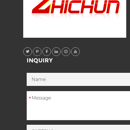
INQUIRY