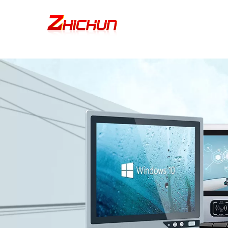
google-site-verification=stKd-wUESX_eF6H--GNCBiCIdlcdhDscMsrDmOTIv