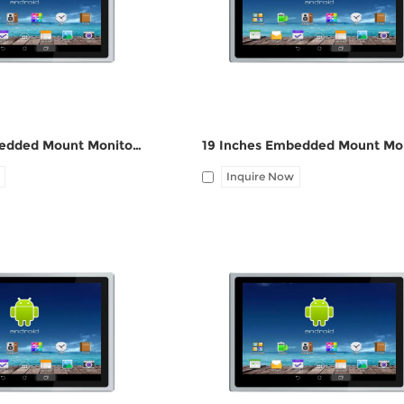
ne-out
port, Audio Line-out
17 Inches Embedded Mount Monitor ZPC170-Z121
Inquire Now
HDMI, 1*UBS-B, 12V DC
I/O: 1*VGA, 1*HDMI, 1*UBS-B, 12V
ne-out
port, Audio Line-out