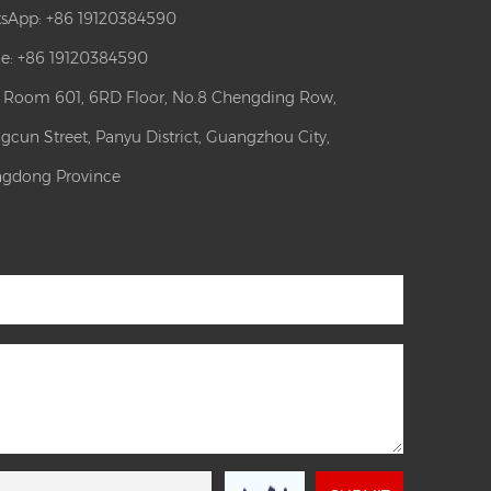
sApp:
+86 19120384590
e: +86 19120384590
: Room 601, 6RD Floor, No.8 Chengding Row,
gcun Street, Panyu District, Guangzhou City,
gdong Province