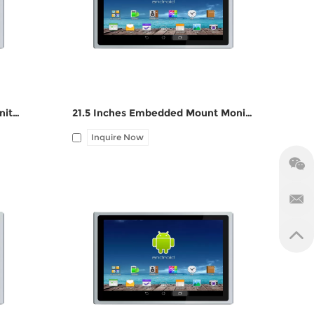
port, Audio Line-out
19 Inches Embedded Mount Monitor ZPC190-Z121
21.5 Inches Embedded Mount Monitor ZPC215-Z121
Inquire Now
 DC
I/O: 1*VGA, 1*HDMI, 1*UBS-B, 12V DC
port, Audio Line-out