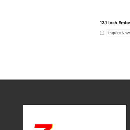
Inquire Now