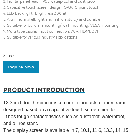
2. Frontal panel reach IP65 waterproof and dust-proof
3. Capacitive touch screen design (G+G), 10-point touch
4. LED back light, brightness 300nit
5. Aluminum shell, light and fashion. sturdy and durable
6. Suitable for build-in mounting/ wall-mounting/ VESA mounting
7. Multi-type display input connection: VGA. HDMI, DVI
8. Suitable for various industry applications
Share:
Inquire Now
PRODUCT INTRODUCTION
13.3 inch touch monitor is a model of industrial open frame
designed based on a capacitive touch screen monitor.
It has tough characteristics such as dustproof, waterproof,
and oil resistant.
The display screen is available in 7, 10.1, 11.6, 13.3, 14, 15,