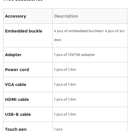
Accessory
Description
Embedded buckle
4 pcs of embedded buckles+ 4 pcs of scr
ews
Adapter
1 pcs of 12V/5A adapter
Power cord
1 pcs of 1.5m
VGA cable
1 pcs of 1.5m
HDMI cable
1 pcs of 1.5m
USB-B cable
1 pcs of 1.5m
Touch pen
1 pcs