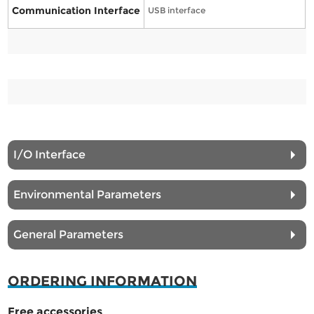
Communication Interface
USB interface
I/O Interface
Environmental Parameters
General Parameters
ORDERING INFORMATION
Free accessories