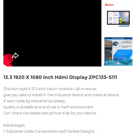
Contact
13.3 1920 X 1080 Inch Hdmi Display ZPC133-S111
Zhichun style S 13.3 inch touch monitor / all in one pc
give you idea to install in the industrial device and medical device.
It was made by industrial accessary,
quality is durable and and use in harh environment.
Can check the below size picture if ok for your device.
Advantages
1. Industrial Grade Components and Fanless Designs