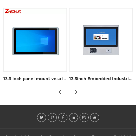
13.3 inch panel mount vesa industrial pc
13.3inch Embedded Industrial Windows panel PC ZPC133-L122