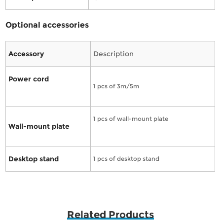
Optional accessories
Accessory
Description
Power cord
1 pcs of 3m/5m
1 pcs of wall-mount plate
Wall-mount plate
Desktop stand
1 pcs of desktop stand
Related Products