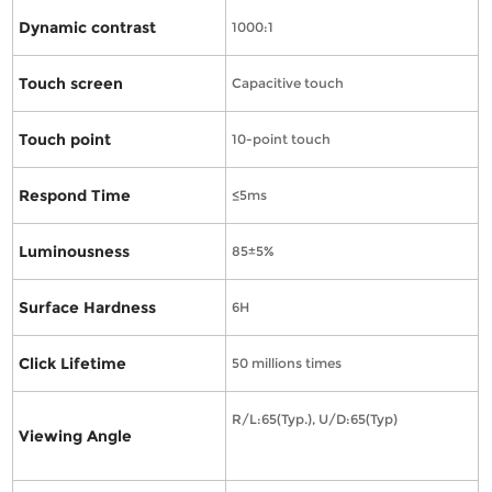
Dynamic contrast
1000:1
Touch screen
Capacitive touch
Touch point
10-point touch
Respond Time
≤5ms
Luminousness
85±5%
Surface Hardness
6H
Click Lifetime
50 millions times
R/L:65(Typ.), U/D:65(Typ)
Viewing Angle