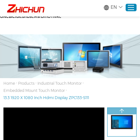
google-site-verification=stKd-wUESX_eF6H--
EN
GNCBiCIdlcdhDscMsrDmOTIvRc gtag('config', 'AW-16465036718');
google-site-verification=stKd-wUESX_eF6H--
GNCBiCIdlcdhDscMsrDmOTIvRc
Home
Products
About
-
-
-
Home
Products
Industrial Touch Monitor
-
Embedded Mount Touch Monitor
Solutions
13.3 1920 X 1080 Inch Hdmi Display ZPC133-S111
Service
News