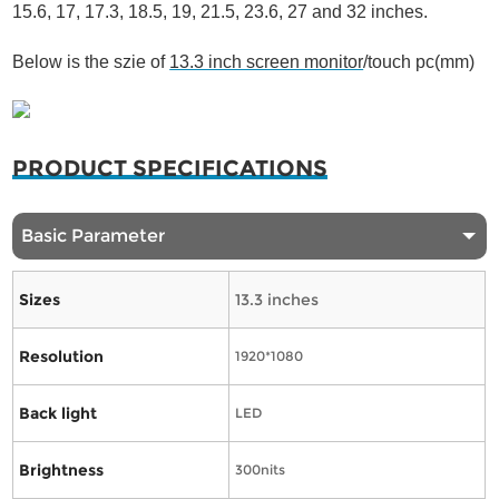
15.6, 17, 17.3, 18.5, 19, 21.5, 23.6, 27 and 32 inches.
Below is the szie of
13.3 inch screen monitor
/touch pc(mm)
PRODUCT SPECIFICATIONS
Basic Parameter
Sizes
13.3 inches
Resolution
1920*1080
Back light
LED
Brightness
300nits