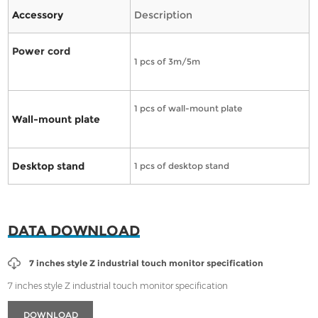
Accessory
Description
Power cord
1 pcs of 3m/5m
1 pcs of wall-mount plate
Wall-mount plate
Desktop stand
1 pcs of desktop stand
DATA DOWNLOAD
7 inches style Z industrial touch monitor specification
7 inches style Z industrial touch monitor specification
DOWNLOAD