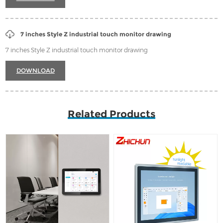
7 inches Style Z industrial touch monitor drawing
7 inches Style Z industrial touch monitor drawing
DOWNLOAD
Related Products