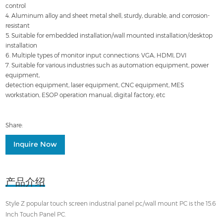
control
4. Aluminum alloy and sheet metal shell, sturdy, durable, and corrosion-
resistant
5. Suitable for embedded installation/wall mounted installation/desktop
installation
6. Multiple types of monitor input connections: VGA, HDMI, DVI
7. Suitable for various industries such as automation equipment, power
equipment,
detection equipment, laser equipment, CNC equipment, MES
workstation, ESOP operation manual, digital factory, etc
Share:
Inquire Now
产品介绍
Style Z popular touch screen industrial panel pc/wall mount PC is the 15.6
Inch Touch Panel PC.