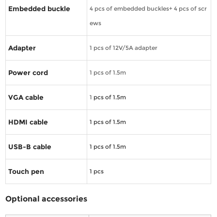
Embedded buckle
4 pcs of embedded buckles+ 4 pcs of scr
ews
Adapter
1 pcs of 12V/5A adapter
Power cord
1 pcs of 1.5m
VGA cable
1
pcs of 1.5m
HDMI cable
1
pcs of 1.5m
USB-B cable
1
pcs of 1.5m
Touch pen
1
pcs
Optional accessories