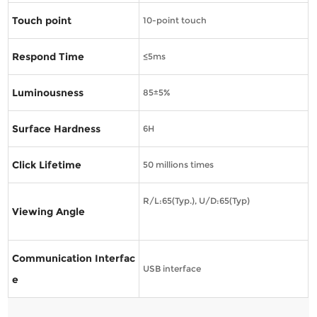
Touch point
10-point touch
Respond Time
≤5ms
Luminousness
85±5%
Surface Hardness
6H
Click Lifetime
50 millions times
R/L:65(Typ.), U/D:65(Typ)
Viewing Angle
Communication Interfac
USB interface
e