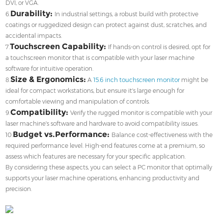
DVI, or VGA.
Durability:
6.
In industrial settings, a robust build with protective
coatings or ruggedized design can protect against dust, scratches, and
accidental impacts.
Touchscreen Capability:
7.
If hands-on control is desired, opt for
a touchscreen monitor that is compatible with your laser machine
software for intuitive operation.
Size & Ergonomics:
8.
A
15.6 inch touchscreen monitor
might be
ideal for compact workstations, but ensure it's large enough for
comfortable viewing and manipulation of controls.
Compatibility:
9.
Verify the rugged monitor is compatible with your
laser machine's software and hardware to avoid compatibility issues.
Budget vs.Performance:
10.
Balance cost-effectiveness with the
required performance level. High-end features come at a premium, so
assess which features are necessary for your specific application.
By considering these aspects, you can select a PC monitor that optimally
supports your laser machine operations, enhancing productivity and
precision.