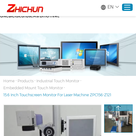
google-site-verification=stKd-wUESX_eF6H--
EN
GNCBiCIdlcdhDscMsrDmOTIvRc gtag('config', 'AW-16465036718');
google-site-verification=stKd-wUESX_eF6H--
GNCBiCIdlcdhDscMsrDmOTIvRc
Home
Products
About
-
-
-
Home
Products
Industrial Touch Monitor
-
Embedded Mount Touch Monitor
Solutions
15.6 Inch Touchscreen Monitor For Laser Machine ZPC156-Z121
Service
News