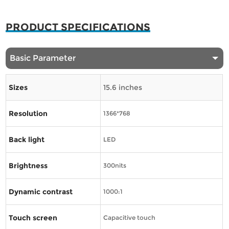
PRODUCT SPECIFICATIONS
Basic Parameter
Sizes
15.6 inches
Resolution
1366*768
Back light
LED
Brightness
300nits
Dynamic contrast
1000:1
Touch screen
Capacitive touch