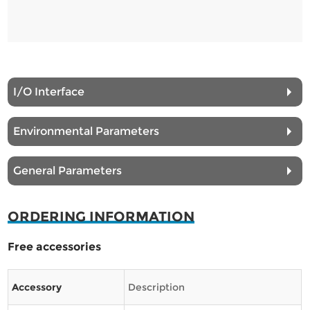
I/O Interface
Environmental Parameters
General Parameters
ORDERING INFORMATION
Free accessories
Accessory
Description