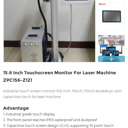
Contact
15.6 Inch Touchscreen Monitor For Laser Machine
ZPC156-Z121
Industrial touch screen monitor 15.6 inch, 15inch, 17inch durable pc with
capacitive touch for laser machine
Advantage
1. Industrial grade touch display
2. The front panel reaches IP65 waterproof and dustproof
3. Capacitive touch screen design (G+G), supporting 10 point touch