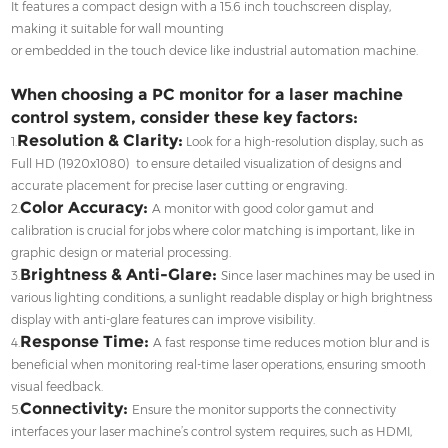
It features a compact design with a 15.6 inch touchscreen display,
making it suitable for wall mounting
or embedded in the touch device like industrial automation machine.
When choosing a PC monitor for a laser machine
control system, consider these key factors:
Resolution & Clarity:
1.
Look for a high-resolution display, such as
Full HD (1920x1080) to ensure detailed visualization of designs and
accurate placement for precise laser cutting or engraving.
Color Accuracy:
2.
A monitor with good color gamut and
calibration is crucial for jobs where color matching is important, like in
graphic design or material processing.
Brightness & Anti-Glare:
3.
Since laser machines may be used in
various lighting conditions, a sunlight readable display or high brightness
display with anti-glare features can improve visibility.
Response Time:
4.
A fast response time reduces motion blur and is
beneficial when monitoring real-time laser operations, ensuring smooth
visual feedback.
Connectivity:
5.
Ensure the monitor supports the connectivity
interfaces your laser machine’s control system requires, such as HDMI,