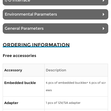
I/O Interface
Environmental Parameters
General Parameters
ORDERING INFORMATION
Free accessories
Accessory
Description
Embedded buckle
4 pcs of embedded buckles+ 4 pcs of scr
ews
Adapter
1 pcs of 12V/5A adapter