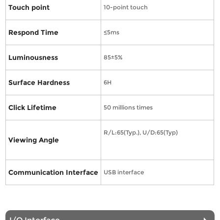
Touch point
10-point touch
Respond Time
≤5ms
Luminousness
85±5%
Surface Hardness
6H
Click Lifetime
50 millions times
R/L:65(Typ.), U/D:65(Typ)
Viewing Angle
Communication Interface
USB interface