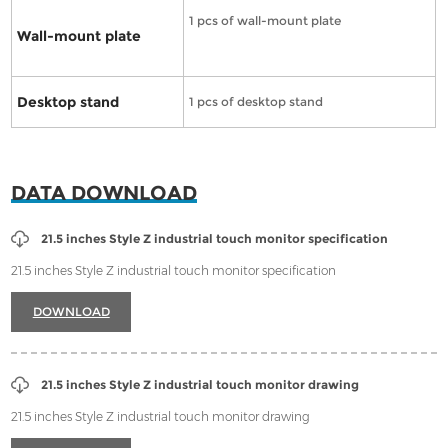
1 pcs of wall-mount plate
Wall-mount plate
Desktop stand
1 pcs of desktop stand
DATA DOWNLOAD
21.5 inches Style Z industrial touch monitor specification
21.5 inches Style Z industrial touch monitor specification
DOWNLOAD
21.5 inches Style Z industrial touch monitor drawing
21.5 inches Style Z industrial touch monitor drawing