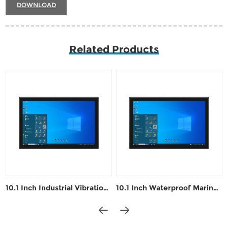
DOWNLOAD
Related Products
10.1 Inch Industrial Vibration-Resistant Control PC
10.1 Inch Waterproof Marine Navigation Industrial Panel PC