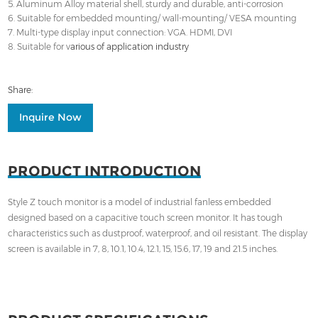
5. Aluminum Alloy material shell, sturdy and durable, anti-corrosion
6. Suitable for embedded mounting/ wall-mounting/ VESA mounting
7. Multi-type display input connection: VGA. HDMI, DVI
8. Suitable for v
arious of application industry
Share:
Inquire Now
PRODUCT INTRODUCTION
Style Z touch monitor is a model of industrial fanless embedded
designed based on a capacitive touch screen monitor. It has tough
characteristics such as dustproof, waterproof, and oil resistant. The display
screen is available in 7, 8, 10.1, 10.4, 12.1, 15, 15.6, 17, 19 and 21.5 inches.