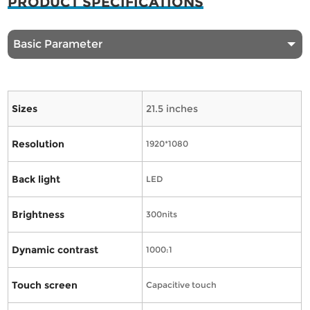
PRODUCT SPECIFICATIONS
Basic Parameter
Sizes
21.5 inches
Resolution
1920*1080
Back light
LED
Brightness
300nits
Dynamic contrast
1000:1
Touch screen
Capacitive touch