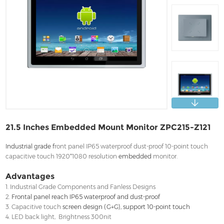
Contact
21.5 Inches Embedded Mount Monitor ZPC215-Z121
Industrial grade f
ront panel IP65 waterproof dust-proof 10-point touch
capacitive touch 1920*1080 resolution
embedded
monitor.
Advantages
1. Industrial Grade Components and Fanless Designs
2.
Frontal panel reach IP65 waterproof and dust-proof
3. Capacitive touch
screen design (G+G), support 10-point touch
4. LED back light, Brightness 300nit