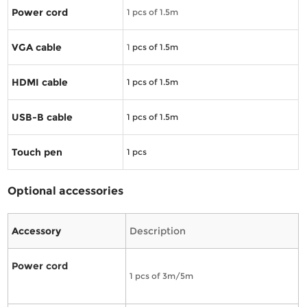
Power cord
1 pcs of 1.5m
VGA cable
1
pcs of 1.5m
HDMI cable
1
pcs of 1.5m
USB-B cable
1
pcs of 1.5m
Touch pen
1
pcs
Optional accessories
Accessory
Description
Power cord
1 pcs of 3m/5m