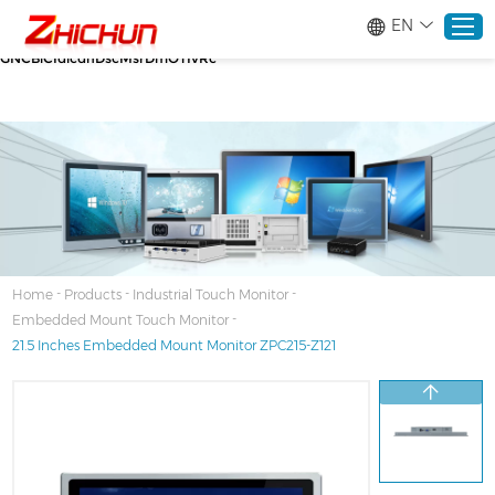
google-site-verification=stKd-wUESX_eF6H--
EN
GNCBiCIdlcdhDscMsrDmOTIvRc gtag('config', 'AW-16465036718');
google-site-verification=stKd-wUESX_eF6H--
GNCBiCIdlcdhDscMsrDmOTIvRc
Home
Products
About
-
-
-
Home
Products
Industrial Touch Monitor
-
Embedded Mount Touch Monitor
Solutions
21.5 Inches Embedded Mount Monitor ZPC215-Z121
Service
News