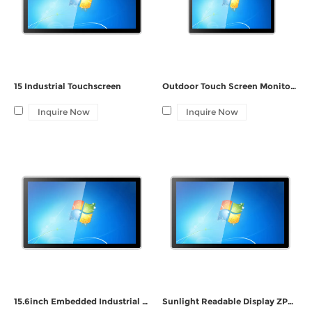
15 Industrial Touchscreen
Outdoor Touch Screen Monitor ZPC190-G121
Inquire Now
Inquire Now
15.6inch Embedded Industrial Windows Panel PC ZPC156-G132
Sunlight Readable Display ZPC150-G122