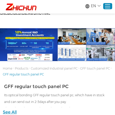
google-site-verification=stKd-wUESX_eF6H--
EN
GNCBiCIdlcdhDscMsrDmOTIvRc gtag('config', 'AW-16465036718');
google-site-verification=stKd-wUESX_eF6H--
GNCBiCIdlcdhDscMsrDmOTIvRc
Home
Products
About
-
-
-
-
Home
Products
Customized Industrial panel PC
GFF touch panel PC
GFF regular touch panel PC
Solutions
GFF regular touch panel PC
Service
Its optical bonding GFF regular touch panel pc, which have in stock
and can send out in 2-3days after you pay.
News
Then what's the unregular touch panel pc, that means custom ODM
See All