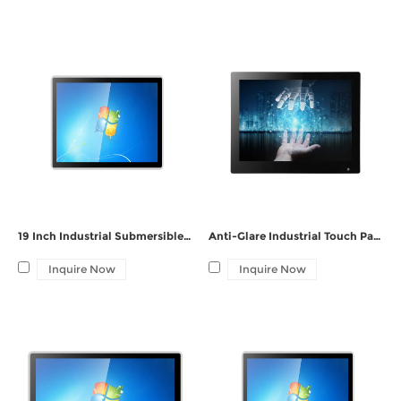
gff touch panel pc,
Contact
including sunlight readable screen pc or your oem pc requirements.
19 Inch Industrial Submersible Embedded PC
Anti-Glare Industrial Touch Panel PC with GFF Bonding Screen
Inquire Now
Inquire Now