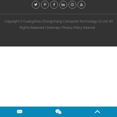
Contact
Copyright © Guangzhou Chongchang Computer Technology Co.,Ltd. All
Rights Reserved |
Sitemap
|
Privacy Policy
Reanod