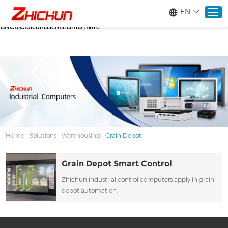
google-site-verification=stKd-wUESX_eF6H--
EN
GNCBiCIdlcdhDscMsrDmOTIvRc gtag('config', 'AW-16465036718');
google-site-verification=stKd-wUESX_eF6H--
GNCBiCIdlcdhDscMsrDmOTIvRc
Home
Products
About
-
-
-
Home
Solutions
Warehousing
Grain Depot
Solutions
Grain Depot Smart Control
Zhichun industrial control computers apply in grain
Service
depot automation.
News