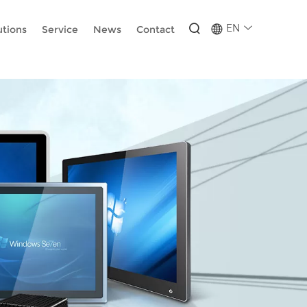
-wUESX_eF6H--GNCBiCIdlcdhDscMsrDmOTIvRc
EN
utions
Service
News
Contact