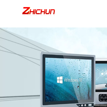
google-site-verification=stKd-wUESX_eF6H--GNCBiCIdlcdhDscMsrDmOTIv