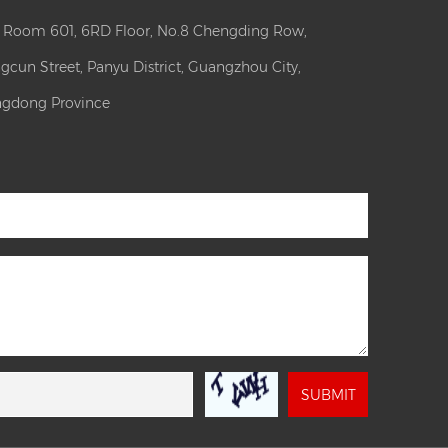
: Room 601, 6RD Floor, No.8 Chengding Row,
gcun Street, Panyu District, Guangzhou City,
gdong Province