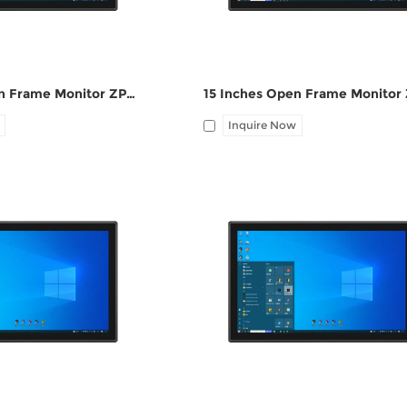
19 Inches Open Frame Monitor ZPC190-S111
Inquire Now
HDMI, 1*UBS-B, 12V DC
I/O: 1*VGA, 1*HDMI, 1*UBS-B, 12V
ne-out
port, Audio Line-out