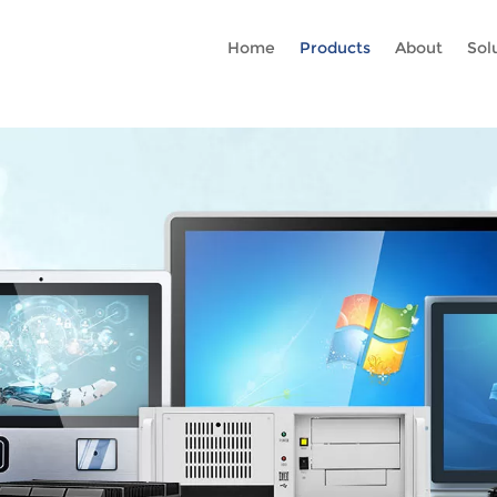
Rc gtag('config', 'AW-16465036718'); google-site-verification=stKd
Home
Products
About
Sol