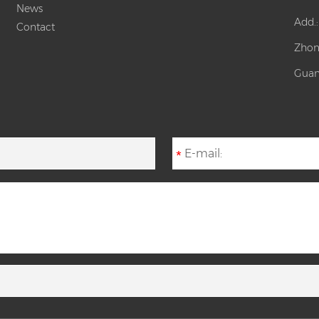
News
Add.
Contact
Zhon
Guan