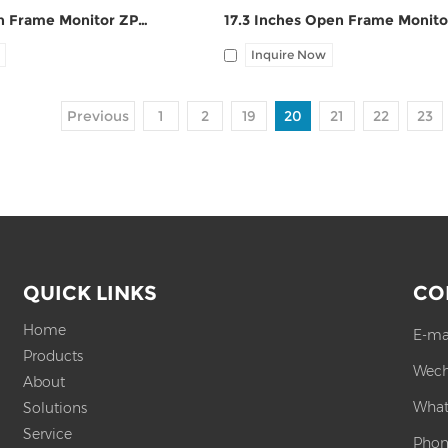
17 Inches Open Frame Monitor ZPC170-S111
Inquire Now
Previous
1
2
19
20
21
22
23
QUICK LINKS
CO
Home
E-ma
Products
Wech
About
What
Solutions
Service
Phon