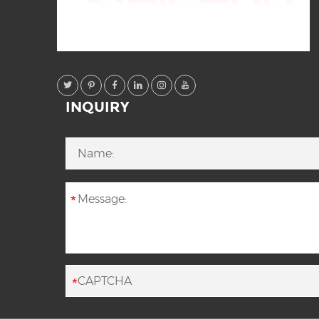
INQUIRY