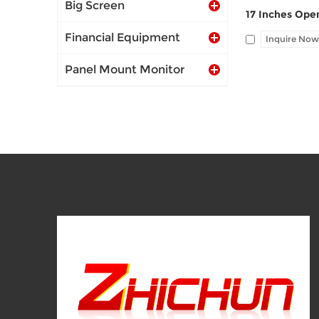
Big Screen
Financial Equipment
Inquire Now
Panel Mount Monitor