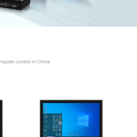
omputer control in China.
 DC
I/O: 1*VGA, 1*HDMI, 1*UBS-B, 12V DC
port, Audio Line-out