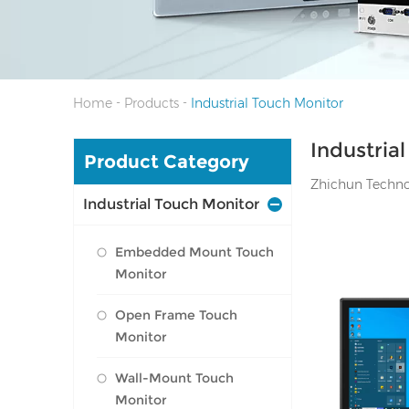
-
-
Home
Products
Industrial Touch Monitor
Industria
Product Category
Zhichun Technolo
Industrial Touch Monitor
Embedded Mount Touch
Monitor
Open Frame Touch
Monitor
I/O: 1*VGA, 1*
port, Audio Li
Wall-Mount Touch
Monitor