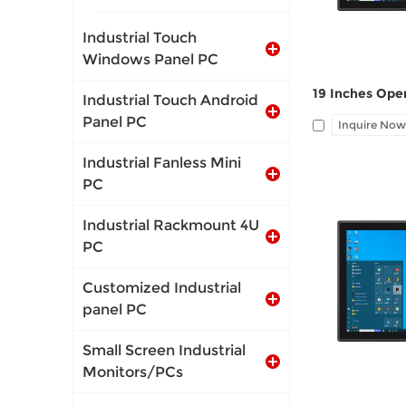
Industrial Touch
Windows Panel PC
Industrial Touch Android
Panel PC
Inquire Now
Industrial Fanless Mini
PC
Industrial Rackmount 4U
PC
I/O: 1*VGA, 1*
Customized Industrial
port, Audio Li
panel PC
Small Screen Industrial
Monitors/PCs