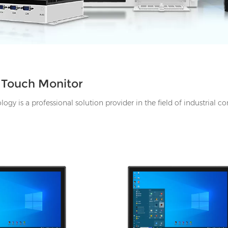
l Touch Monitor
gy is a professional solution provider in the field of industrial c
HDMI, 1*UBS-B, 12V DC
I/O: 1*VGA, 1*HDMI, 1*UBS-B, 12V
ne-out
port, Audio Line-out