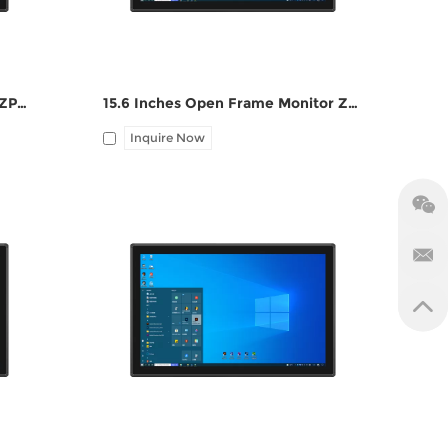
15 Inches Open Frame Monitor ZPC150-S111
15.6 Inches Open Frame Monitor ZPC156-S111
Inquire Now
 DC
I/O: 1*VGA, 1*HDMI, 1*UBS-B, 12V DC
port, Audio Line-out