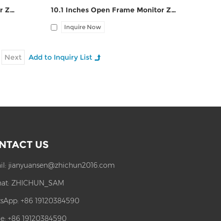
17.3 Inches Open Frame Monitor ZPC173-S111
10.1 Inches Open Frame Monitor ZPC101-S111
Inquire Now
Next
NTACT US
il:
jianyuansen@zhichun2016.com
at:
ZHICHUN_SAM
sApp:
+86 19120384590
e: +86 19120384590