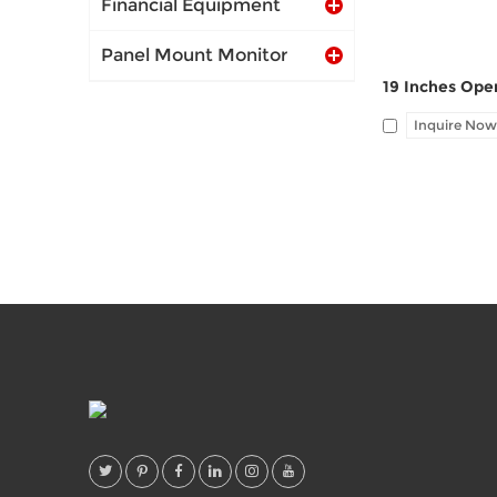
Financial Equipment
Panel Mount Monitor
Inquire Now