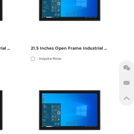
1*LAN, 12V DC port, Audio I/O
23.6 Inches Open Frame Industrial Touch Panel PC ZPC236-S112
21.5 Inches Open Frame Industrial Touch Panel PC ZPC215-S112
Inquire Now
M,
I/O: 1*VGA, 1*HDMI, 4*UBS, 2*COM,
1*LAN, 12V DC port, Audio I/O