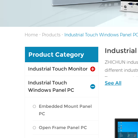
-
-
Home
Products
Industrial Touch Windows Panel P
Industria
Product Category
ZHICHUN industr
Industrial Touch Monitor
different indus
They are special
Industrial Touch
See All
and oil resistant
Windows Panel PC
Size available 
Available OS: Wi
Embedded Mount Panel
PC
Open Frame Panel PC
I/O: 1*VGA, 1*