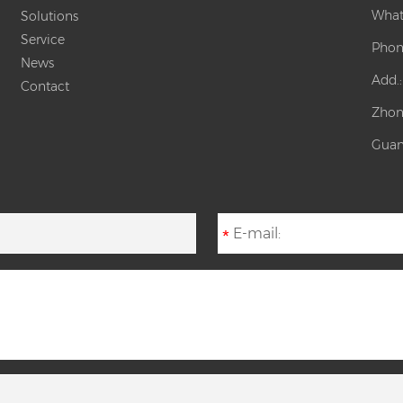
What
Solutions
Service
Phon
News
Add.
Contact
Zhon
Guan