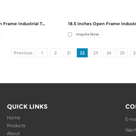
19 Inches Open Frame Industrial Touch Panel PC ZPC190-S112
Inquire Now
Previous
1
2
21
22
23
24
25
2
QUICK LINKS
CO
Home
E-ma
Products
Wech
About