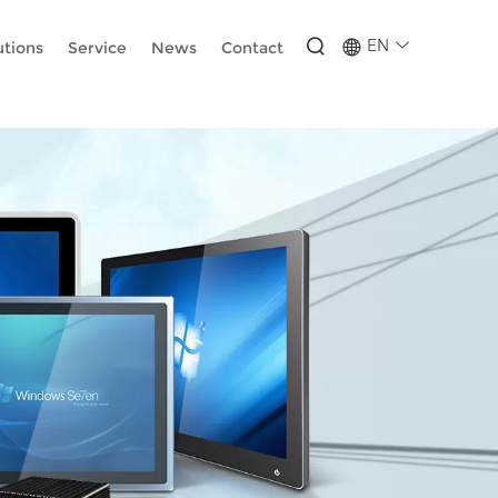
-wUESX_eF6H--GNCBiCIdlcdhDscMsrDmOTIvRc
EN
utions
Service
News
Contact