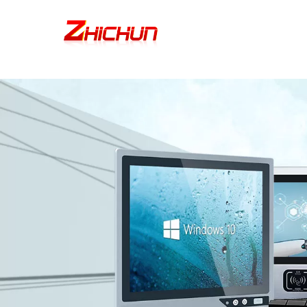
google-site-verification=stKd-wUESX_eF6H--GNCBiCIdlcdhDscMsrDmOTIv