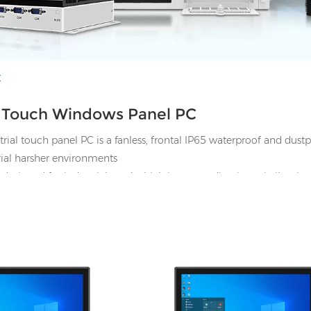
C
l Touch Windows Panel PC
ial touch panel PC is a
fanless, frontal IP65 waterproof and dust
trial harsher environments
 designed for industrial used which is outstanding in anti-vibrati
.
from 7"~65", support Panel mount, Wall-mount and VESA mount et
nodws 7/8/10/11 32bit/64bit. Linux
HDMI, 4*UBS, 2*COM,
I/O: 1*VGA, 1*HDMI, 4*UBS, 2*CO