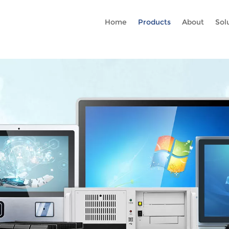
Rc gtag('config', 'AW-16465036718'); google-site-verification=stKd
Home
Products
About
Sol