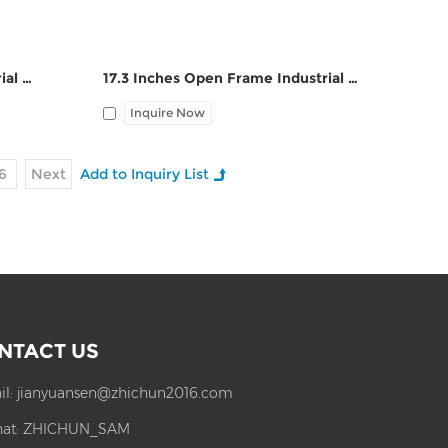
18.5 Inches Open Frame Industrial Touch Panel PC ZPC185-S112
17.3 Inches Open Frame Industrial Touch Panel PC ZPC173-S112
Inquire Now
6
Next
NTACT US
il:
jianyuansen@zhichun2016.com
at:
ZHICHUN_SAM