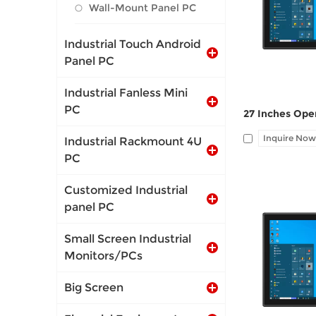
1*LAN, 12V DC 
Wall-Mount Panel PC
Industrial Touch Android
Panel PC
Industrial Fanless Mini
PC
Inquire Now
Industrial Rackmount 4U
PC
Customized Industrial
panel PC
Small Screen Industrial
I/O: 1*VGA, 1*
Monitors/PCs
1*LAN, 12V DC 
Big Screen