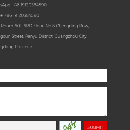
sApp:
+86 19120384590
e: +86 19120384590
: Room 601, 6RD Floor, No.8 Chengding Row,
gcun Street, Panyu District, Guangzhou City,
gdong Province