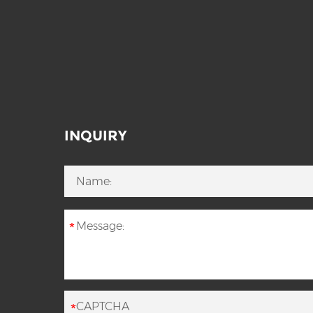
INQUIRY