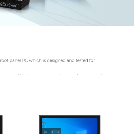
proof panel PC which is
designed and tested for
on, low and high tempertaure, dustproof, waterproof,
c.
M,
I/O: 1*VGA, 1*HDMI, 4*UBS, 2*COM,