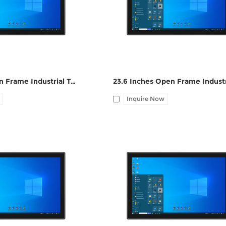
port, Audio I/O
1*LAN, 12V DC port, Audio I/O
27 Inches Open Frame Industrial Touch Panel PC ZPC270-S112
Inquire Now
HDMI, 4*UBS, 2*COM,
I/O: 1*VGA, 1*HDMI, 4*UBS, 2*CO
port, Audio I/O
1*LAN, 12V DC port, Audio I/O