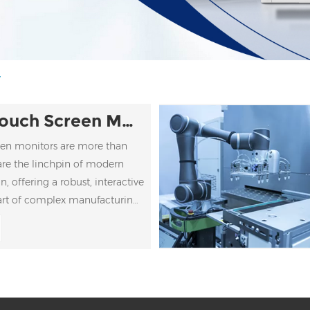
y
Industrial Touch Screen Monitors
reen monitors are more than
are the linchpin of modern
, offering a robust, interactive
art of complex manufacturing