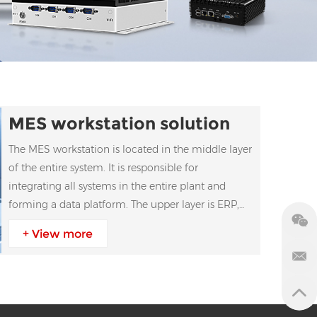
MES workstation solution
The MES workstation is located in the middle layer
of the entire system. It is responsible for
integrating all systems in the entire plant and
forming a data platform. The upper layer is ERP,
and the lower layer is connected to PLC, data
+ View more
collection