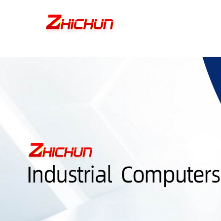
google-site-verification=stKd-wUESX_eF6H--GNCBiCIdlcdhDscMsrDmOTIv