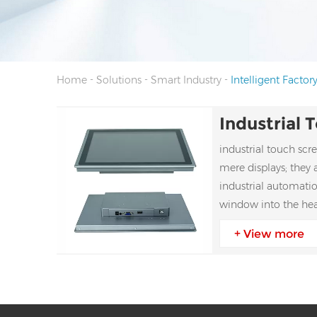
-
-
-
Home
Solutions
Smart Industry
Intelligent Factor
industrial touch sc
mere displays; they 
industrial automation
window into the he
ecosystems
+ View more