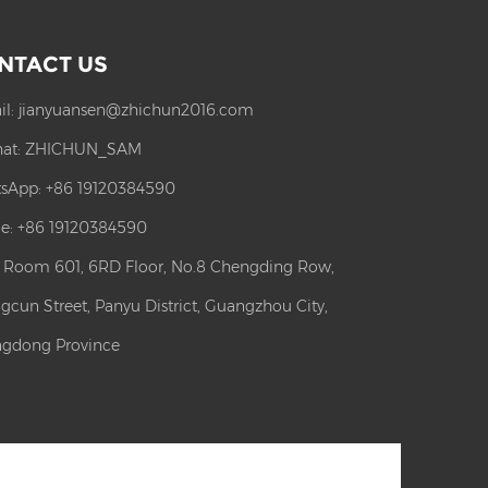
NTACT US
il:
jianyuansen@zhichun2016.com
at:
ZHICHUN_SAM
sApp:
+86 19120384590
e: +86 19120384590
: Room 601, 6RD Floor, No.8 Chengding Row,
gcun Street, Panyu District, Guangzhou City,
gdong Province