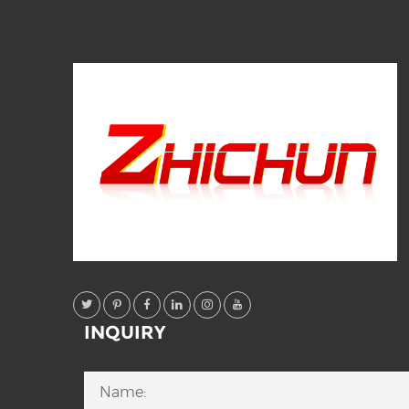
INQUIRY