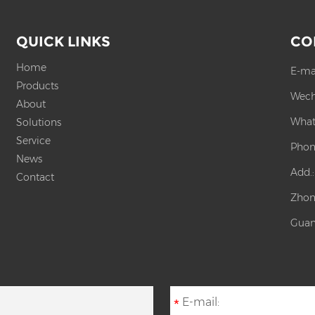
QUICK LINKS
CO
Home
E-ma
Products
Wech
About
What
Solutions
Service
Phon
News
Add.
Contact
Zhon
Guan