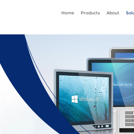
Rc gtag('config', 'AW-16465036718'); google-site-verification=stKd
Home
Products
About
Sol