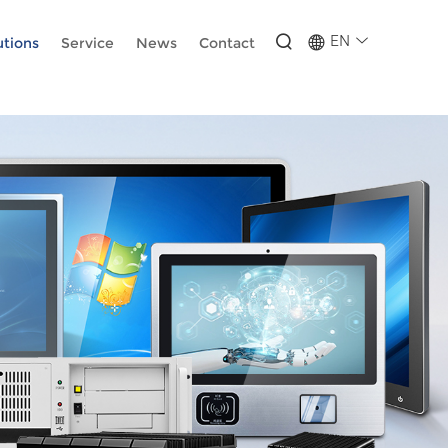
-wUESX_eF6H--GNCBiCIdlcdhDscMsrDmOTIvRc
EN
utions
Service
News
Contact