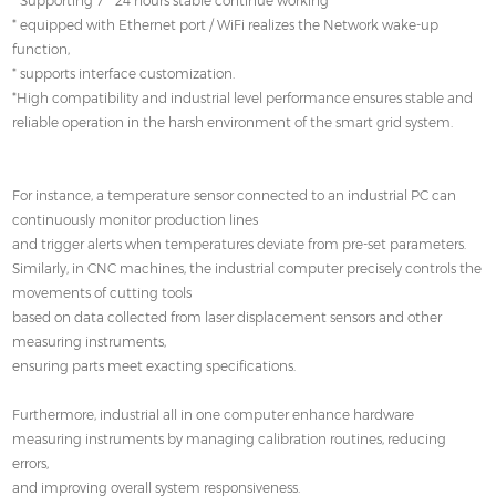
* Supporting 7 * 24 hours stable continue working
* equipped with Ethernet port / WiFi realizes the Network wake-up
function,
* supports interface customization.
*High compatibility and industrial level performance ensures stable and
reliable operation in the harsh environment of the smart grid system.
For instance, a temperature sensor connected to an industrial PC can
continuously monitor production lines
and trigger alerts when temperatures deviate from pre-set parameters.
Similarly, in CNC machines, the industrial computer precisely controls the
movements of cutting tools
based on data collected from laser displacement sensors and other
measuring instruments,
ensuring parts meet exacting specifications.
Furthermore, industrial all in one computer enhance hardware
measuring instruments by managing calibration routines, reducing
errors,
and improving overall system responsiveness.