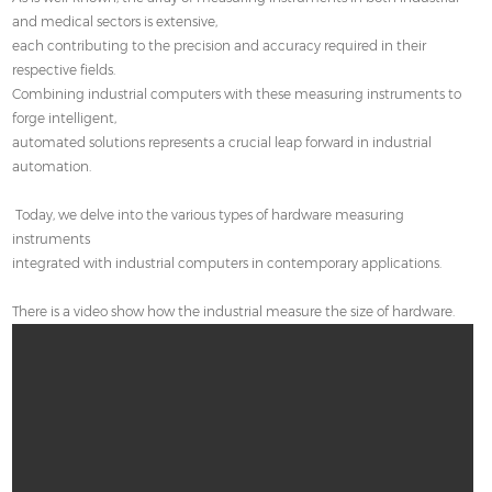
Contact
and medical sectors is extensive,
each contributing to the precision and accuracy required in their
respective fields.
Combining industrial computers with these measuring instruments to
forge intelligent,
automated solutions represents a crucial leap forward in industrial
automation.
Today, we delve into the various types of hardware measuring
instruments
integrated with industrial computers in contemporary applications.
There is a video show how the industrial measure the size of hardware.