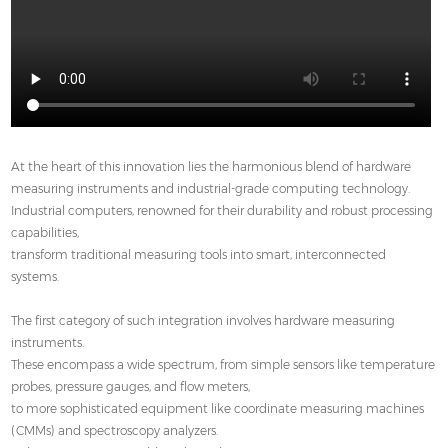
At the heart of this innovation lies the harmonious blend of hardware
measuring instruments and industrial-grade computing technology.
Industrial computers, renowned for their durability and robust processing
capabilities,
transform traditional measuring tools into smart, interconnected
systems.
The first category of such integration involves hardware measuring
instruments.
These encompass a wide spectrum, from simple sensors like temperature
probes, pressure gauges, and flow meters,
to more sophisticated equipment like coordinate measuring machines
(CMMs) and spectroscopy analyzers.