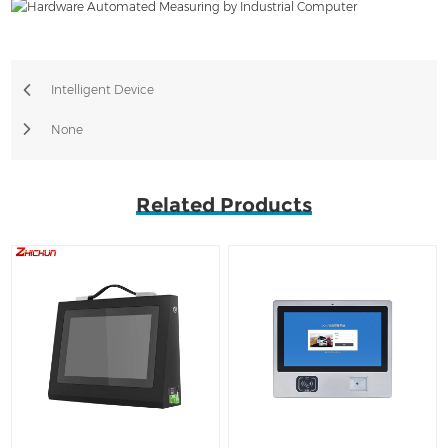
Intelligent Device
None
Related Products