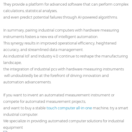
They provide a platform for advanced software that can perform complex
calculations, statistical analyses,
and even predict potential failures through AI-powered algorithms.
In summary, pairing industrial computers with hardware measuring
instruments fosters a new era of intelligent automation.
This synergy results in improved operational efficiency, heightened
accuracy, and streamlined data management.
As industrial IoT and Industry 4.0 continue to reshape the manufacturing
landscape,
the integration of industrial pcs with hardware measuring instruments
will undoubtedly be at the forefront of driving innovation and
automation advancements.
If you want to invent an automated measurement instrument or
compete for automated measurement projects,
and want to buy a stable
touch computer all-in-one
machine, try a smart
industrial computer.
We specialize in providing automated computer solutions for industrial
equipment