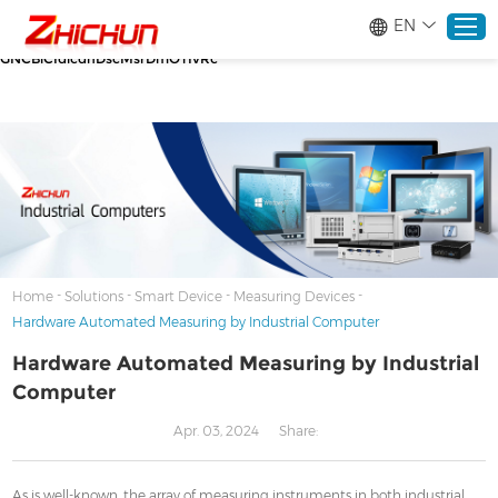
google-site-verification=stKd-wUESX_eF6H--
EN
GNCBiCIdlcdhDscMsrDmOTIvRc gtag('config', 'AW-16465036718');
google-site-verification=stKd-wUESX_eF6H--
GNCBiCIdlcdhDscMsrDmOTIvRc
Home
Products
About
-
-
-
-
Home
Solutions
Smart Device
Measuring Devices
Hardware Automated Measuring by Industrial Computer
Solutions
Hardware Automated Measuring by Industrial
Computer
Service
Apr. 03, 2024
Share:
News
As is well-known, the array of measuring instruments in both industrial