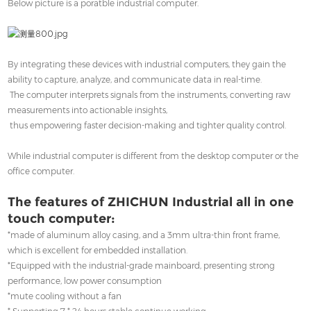
Below picture is a poratble industrial computer.
By integrating these devices with industrial computers, they gain the
ability to capture, analyze, and communicate data in real-time.
The computer interprets signals from the instruments, converting raw
measurements into actionable insights,
thus empowering faster decision-making and tighter quality control.
While industrial computer is different from the desktop computer or the
office computer.
The features of ZHICHUN Industrial all in one
touch computer:
*made of aluminum alloy casing, and a 3mm ultra-thin front frame,
which is excellent for embedded installation.
*Equipped with the industrial-grade mainboard, presenting strong
performance, low power consumption
*mute cooling without a fan