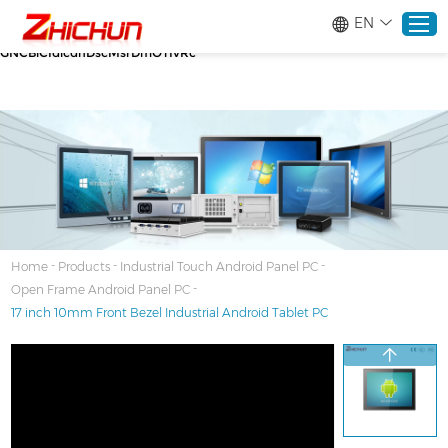
google-site-verification=stKd-wUESX_eF6H--
EN
GNCBiCIdlcdhDscMsrDmOTIvRc gtag('config', 'AW-16465036718');
google-site-verification=stKd-wUESX_eF6H--
GNCBiCIdlcdhDscMsrDmOTIvRc
Home
Products
About
-
-
-
Home
Products
Industrial Touch Android Panel PC
-
Open Frame Android Panel PC
Solutions
17 inch 10mm Front Bezel Industrial Android Tablet PC
Service
News