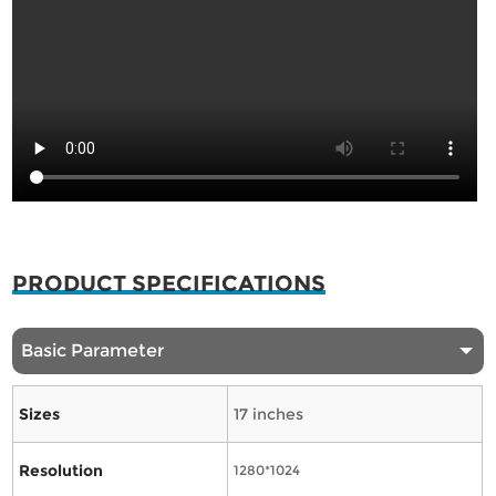
PRODUCT SPECIFICATIONS
Basic Parameter
Sizes
17 inches
Resolution
1280*1024