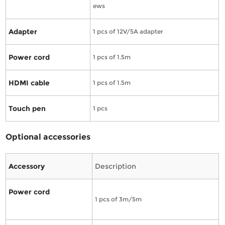
ews
Adapter
1 pcs of 12V/5A adapter
Power cord
1 pcs of 1.5m
HDMI cable
1 pcs of 1.5m
Touch pen
1 pcs
Optional accessories
Accessory
Description
Power cord
1 pcs of 3m/5m