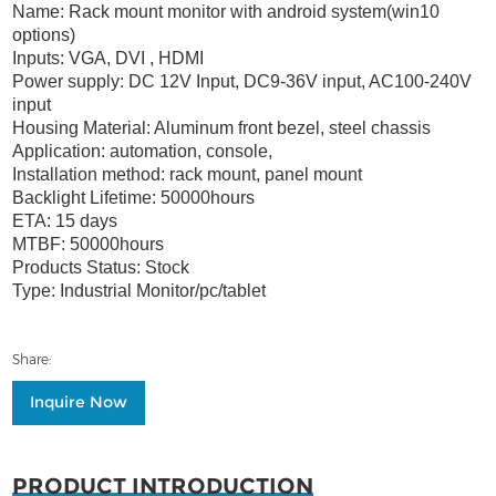
Name: Rack mount monitor with android system(win10
options)
Inputs: VGA, DVI , HDMI
Power supply: DC 12V Input, DC9-36V input, AC100-240V
input
Housing Material: Aluminum front bezel, steel chassis
Application: automation, console,
Installation method: rack mount, panel mount
Backlight Lifetime: 50000hours
ETA: 15 days
MTBF: 50000hours
Products Status: Stock
Type: Industrial Monitor/pc/tablet
Share:
Inquire Now
PRODUCT INTRODUCTION