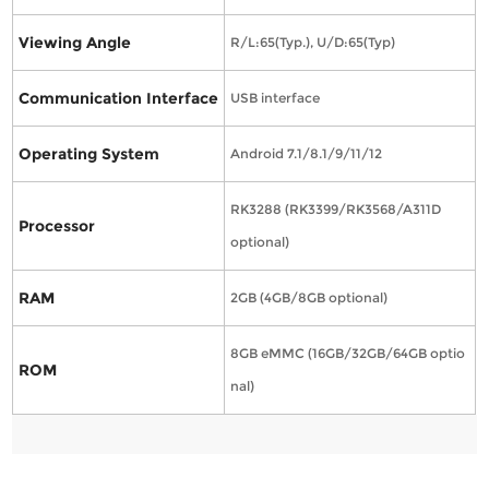
Viewing Angle
R/L:65(Typ.), U/D:65(Typ)
Communication Interface
USB interface
Operating System
Android 7.1/8.1/9/11/12
RK3288 (RK3399/RK3568/A311D
Processor
optional)
RAM
2GB (4GB/8GB optional)
8GB eMMC (16GB/32GB/64GB optio
ROM
nal)