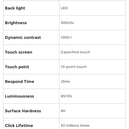
Back light
LED
Brightness
300nits
Dynamic contrast
1000:1
Touch screen
Capacitive touch
Touch point
10-point touch
Respond Time
≤5ms
Luminousness
85±5%
Surface Hardness
6H
Click Lifetime
50 millions times