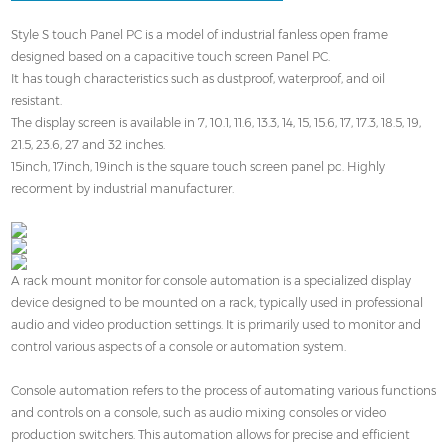
Style S touch Panel PC is a model of industrial fanless open frame
designed based on a capacitive touch screen Panel PC.
It has tough characteristics such as dustproof, waterproof, and oil
resistant.
The display screen is available in 7, 10.1, 11.6, 13.3, 14, 15, 15.6, 17, 17.3, 18.5, 19,
21.5, 23.6, 27 and 32 inches.
15inch, 17inch, 19inch is the square touch screen panel pc. Highly
recorment by industrial manufacturer.
A rack mount monitor for console automation is a specialized display
device designed to be mounted on a rack, typically used in professional
audio and video production settings. It is primarily used to monitor and
control various aspects of a console or automation system.
Console automation refers to the process of automating various functions
and controls on a console, such as audio mixing consoles or video
production switchers. This automation allows for precise and efficient