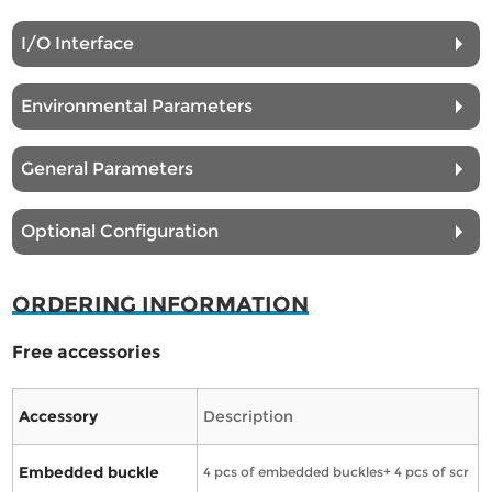
I/O Interface
Environmental Parameters
General Parameters
Optional Configuration
ORDERING INFORMATION
Free accessories
Accessory
Description
Embedded buckle
4 pcs of embedded buckles+ 4 pcs of scr