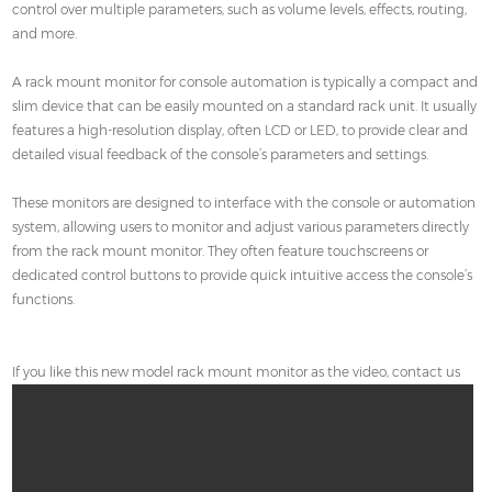
control over multiple parameters, such as volume levels, effects, routing,
and more.
A rack mount monitor for console automation is typically a compact and
slim device that can be easily mounted on a standard rack unit. It usually
features a high-resolution display, often LCD or LED, to provide clear and
detailed visual feedback of the console’s parameters and settings.
These monitors are designed to interface with the console or automation
system, allowing users to monitor and adjust various parameters directly
from the rack mount monitor. They often feature touchscreens or
dedicated control buttons to provide quick intuitive access the console’s
functions.
If you like this new model rack mount monitor as the video, contact us