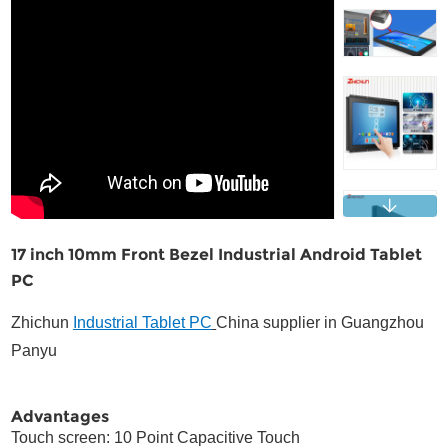
Contact
17 inch 10mm Front Bezel Industrial Android Tablet
PC
Zhichun
Industrial Tablet PC
China supplier in Guangzhou
Panyu
Advantages
Touch screen: 10 Point Capacitive Touch