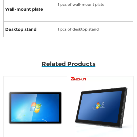
1 pcs of wall-mount plate
Wall-mount plate
Desktop stand
1 pcs of desktop stand
Related Products