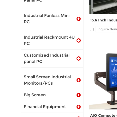
Panel PC
Industrial Fanless Mini
PC
Inquire Now
Industrial Rackmount 4U
PC
Customized Industrial
panel PC
I/O: 1*VGA, 1*
1*LAN, 12V DC po
Small Screen Industrial
wall-mount pl
Monitors/PCs
Big Screen
Financial Equipment