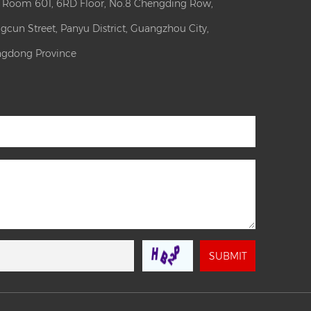
: Room 601, 6RD Floor, No.8 Chengding Row,
gcun Street, Panyu District, Guangzhou City,
gdong Province