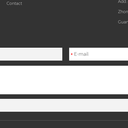
Add.
Contact
Zhon
Guan