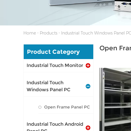
-
-
Home
Products
Industrial Touch Windows Panel P
Open Fra
Product Category
Industrial Touch Monitor
Industrial Touch
Windows Panel PC
I/O: 1*VGA, 1*
Open Frame Panel PC
1*LAN, 12V DC 
Industrial Touch Android