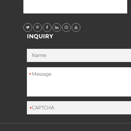
INQUIRY