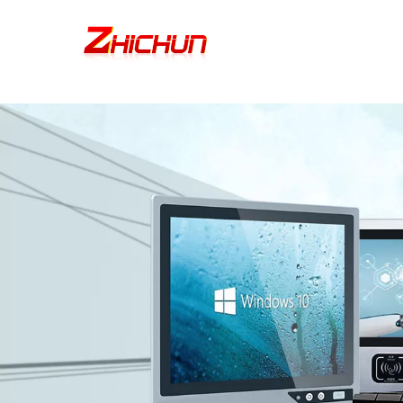
google-site-verification=stKd-wUESX_eF6H--GNCBiCIdlcdhDscMsrDmOTIv