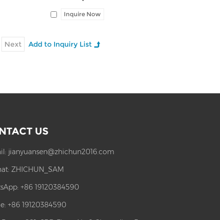
Inquire Now
Next
NTACT US
il:
jianyuansen@zhichun2016.com
at:
ZHICHUN_SAM
sApp:
+86 19120384590
e: +86 19120384590