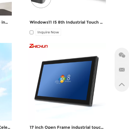
computer pcap touch ddr3 ddr4 industrial panel pc
Windows11 I5 8th Industrial Touch PC ZPC190-S112
Inquire Now
M,
I/O: 1*VGA, 1*HDMI, 4*UBS, 2*COM,
1*LAN, 12V DC port, Audio I/O
fanless all in one PC with Intel Celeron J1900
17 inch Open Frame industrial touch screen computer