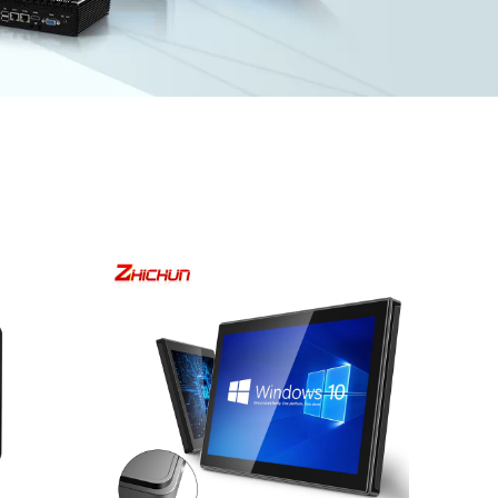
M,
I/O: 1*VGA, 1*HDMI, 4*UBS, 2*COM,
1*LAN, 12V DC port, Audio I/O