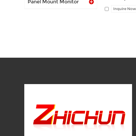
Panel Mount Monitor
Inquire Now