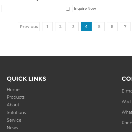
Inquire Now
Previous
1
2
3
4
5
6
7
QUICK LINKS
CO
Home
E-ma
Products
Wech
About
What
Solutions
Service
Phon
News