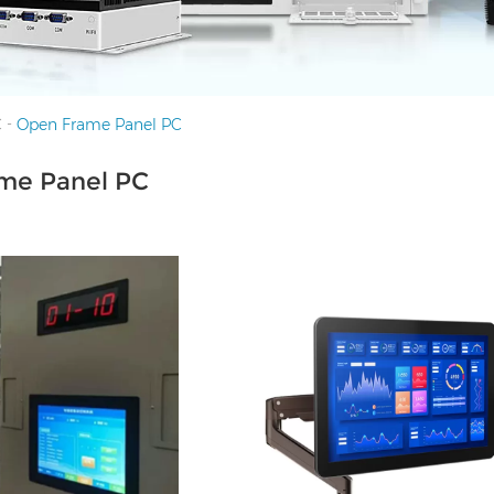
-
C
Open Frame Panel PC
me Panel PC
HDMI, 4*UBS, 2*COM,
I/O: 1*VGA, 1*HDMI, 4*UBS, 2*CO
port, Audio I/O
1*LAN, 12V DC port, Audio I/O Free
wall-mount plate