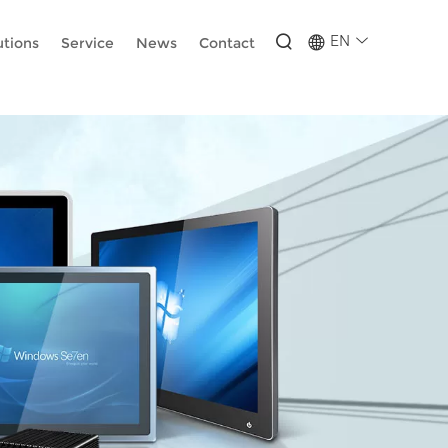
-wUESX_eF6H--GNCBiCIdlcdhDscMsrDmOTIvRc
EN
utions
Service
News
Contact