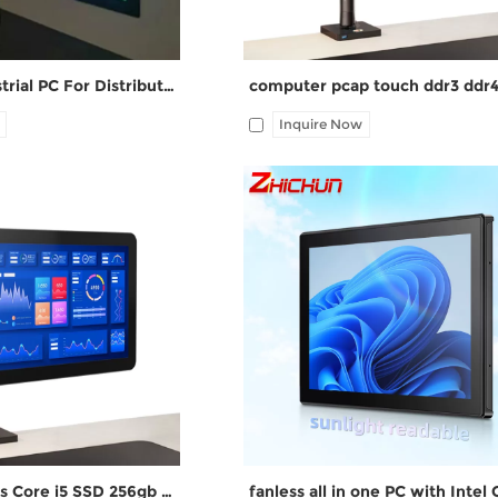
15.6 Inch Industrial PC For Distribution Box ZPC156-S112
Inquire Now
HDMI, 4*UBS, 2*COM,
I/O: 1*VGA, 1*HDMI, 4*UBS, 2*CO
rt, Audio I/O Free
1*LAN, 12V DC port, Audio I/O
ate
AIO Computers Core i5 SSD 256gb RAM 8GB