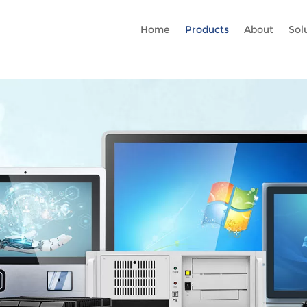
Rc gtag('config', 'AW-16465036718'); google-site-verification=stKd
Home
Products
About
Sol