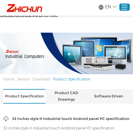
google-site-verification=stKd-wUESX_eF6H--
EN
GNCBiCIdlcdhDscMsrDmOTIvRc gtag('config', 'AW-16465036718');
google-site-verification=stKd-wUESX_eF6H--
GNCBiCIdlcdhDscMsrDmOTIvRc
Home
Products
About
-
-
-
Home
Service
Download
Product Specification
Solutions
Product CAD
Product Specification
Software Driven
Drawings
Service
32 inches style H industrial touch Android panel PC specification
News
32 inches style H industrial touch Android panel PC specification