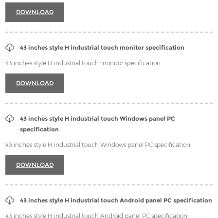
Contact
DOWNLOAD
43 inches style H industrial touch monitor specification
43 inches style H industrial touch monitor specification
DOWNLOAD
43 inches style H industrial touch Windows panel PC
specification
43 inches style H industrial touch Windows panel PC specification
DOWNLOAD
43 inches style H industrial touch Android panel PC specification
43 inches style H industrial touch Android panel PC specification