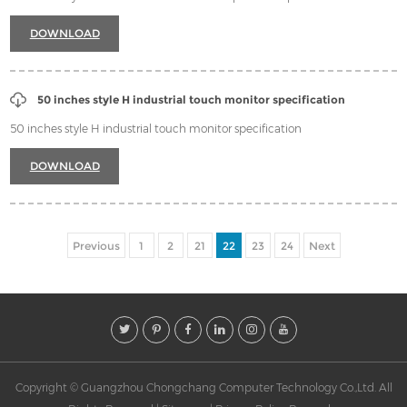
DOWNLOAD
50 inches style H industrial touch monitor specification
50 inches style H industrial touch monitor specification
DOWNLOAD
Previous
1
2
21
22
23
24
Next
Copyright © Guangzhou Chongchang Computer Technology Co.,Ltd. All