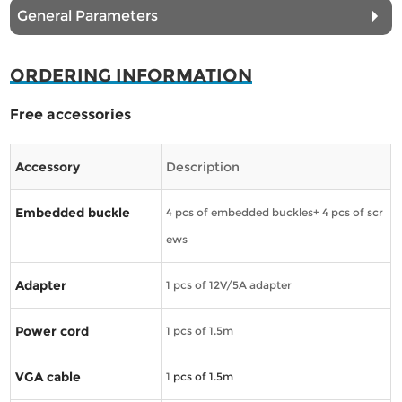
General Parameters
ORDERING INFORMATION
Free accessories
Accessory
Description
Embedded buckle
4 pcs of embedded buckles+ 4 pcs of scr
ews
Adapter
1 pcs of 12V/5A adapter
Power cord
1 pcs of 1.5m
VGA cable
1
pcs of 1.5m