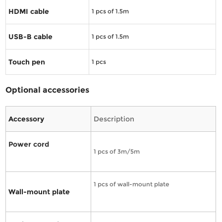
HDMI cable
1
pcs of 1.5m
USB-B cable
1
pcs of 1.5m
Touch pen
1
pcs
Optional accessories
Accessory
Description
Power cord
1 pcs of 3m/5m
1 pcs of wall-mount plate
Wall-mount plate