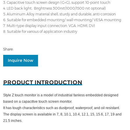
3. Capacitive touch screen design (G+G), support 10-point touch
4. LED back light, Brightness 300nit(1000/1500 nit optional)
5. Aluminum Alloy material shell, sturdy and durable, anti-corrosion
6. Suitable for embedded mounting/ wall-mounting/ VESA mounting
7. Multi-type display input connection: VGA. HDMI, DVI
8. Suitable for various of application industry
Share:
Inquire Now
PRODUCT INTRODUCTION
Style Z touch monitor is a model of industrial fanless embedded designed
based on a capacitive touch screen monitor.
It has tough characteristics such as dustproof, waterproof, and oil resistant.
The display screen is available in 7, 8, 10.1, 10.4, 12.1, 15, 15.6, 17, 19 and
21.5 inches.