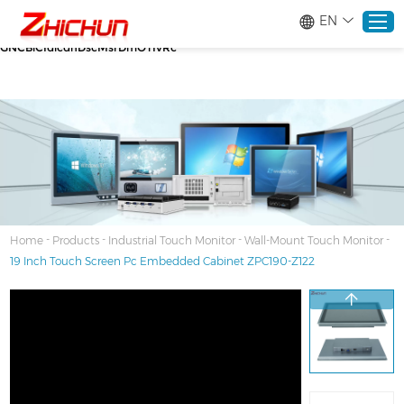
google-site-verification=stKd-wUESX_eF6H--
EN
GNCBiCIdlcdhDscMsrDmOTIvRc gtag('config', 'AW-16465036718');
google-site-verification=stKd-wUESX_eF6H--
GNCBiCIdlcdhDscMsrDmOTIvRc
Home
Products
About
-
-
-
-
Home
Products
Industrial Touch Monitor
Wall-Mount Touch Monitor
19 Inch Touch Screen Pc Embedded Cabinet ZPC190-Z122
Solutions
Service
News