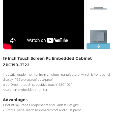
Contact
19 Inch Touch Screen Pc Embedded Cabinet
ZPC190-Z122
Industrial grade monitor from zhichun manufacturer which is front panel
display IP65 waterproof dust-proof
plus 10-point touch capacitive touch 1280*1024
resolution embedded monitor.
Advantages
1. Industrial Grade Components and Fanless Designs
2. Frontal panel reach IP65 waterproof and dust-proof