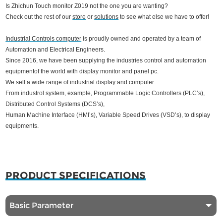
Is Zhichun Touch monitor Z019 not the one you are wanting?
Check out the rest of our
store
or
solutions
to see what else we have to offer!
Industrial Controls computer
is proudly owned and operated by a team of
Automation and Electrical Engineers.
Since 2016, we have been supplying the industries control and automation
equipmentof the world with display monitor and panel pc.
We sell a wide range of industrial display and computer.
From industrol system, example, Programmable Logic Controllers (PLC’s),
Distributed Control Systems (DCS’s),
Human Machine Interface (HMI’s), Variable Speed Drives (VSD’s),
to display
equipments.
PRODUCT SPECIFICATIONS
Basic Parameter