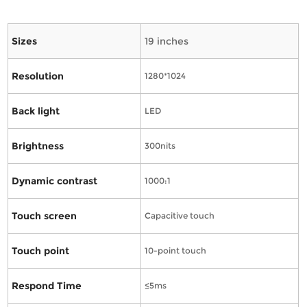
Sizes
19 inches
Resolution
1280*1024
Back light
LED
Brightness
300nits
Dynamic contrast
1000:1
Touch screen
Capacitive touch
Touch point
10-point touch
Respond Time
≤5ms