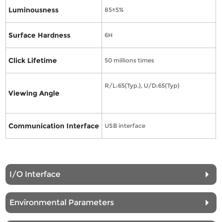
Luminousness
85±5%
Surface Hardness
6H
Click Lifetime
50 millions times
R/L:65(Typ.), U/D:65(Typ)
Viewing Angle
Communication Interface
USB interface
I/O Interface
Environmental Parameters