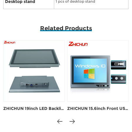
Desktop stand
1 pcs of desktop stand
Related Products
ZHICHUN 19inch LED Backlight Industrial Touch Monitor
ZHICHUN 15.6inch Front USB Industrial Touch Monitor