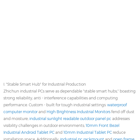
I. "Stable Smart Hub" for Industrial Production
Zhichun industrial PCs serve as dependable "stable smart hubs," boasting
strong reliability, anti - interference capabilities and computing
performance. Custom - built for tough industrial settings:
waterproof
computer monitor
and
High Brightness Industrial Monitors
fend off dust
and moisture;
industrial sunlight readable outdoor panel pc
addresses
visibility challenges in outdoor environments;
10mm Front Bezel
Industrial Android Tablet PC
and
10mm Industrial Tablet PC
reduce
installation space. Additionally,
industrial pc rackmount
and
open frame