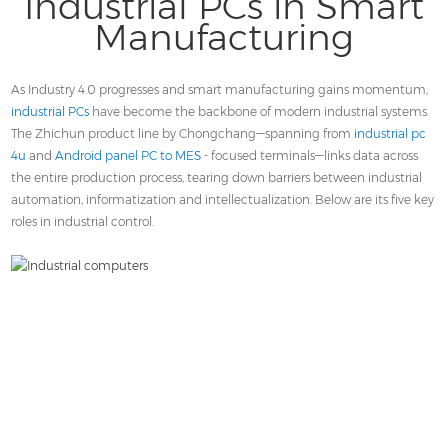
Industrial PCs in Smart
Contact
Manufacturing
As Industry 4.0 progresses and smart manufacturing gains momentum,
industrial PCs
have become the backbone of modern industrial systems.
The Zhichun product line by Chongchang—spanning from
industrial pc
4u
and
Android panel PC to MES
- focused terminals—links data across
the entire production process, tearing down barriers between industrial
automation, informatization and intellectualization. Below are its five key
roles in industrial control.