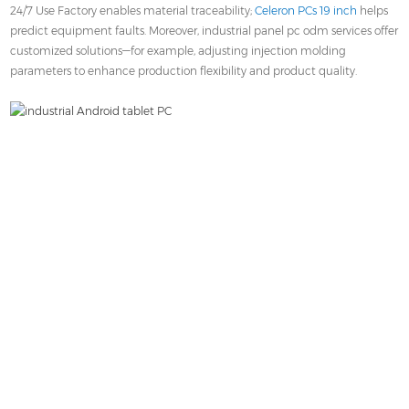
24/7 Use Factory enables material traceability;
Celeron PCs 19 inch
helps
predict equipment faults. Moreover, industrial panel pc odm services offer
customized solutions—for example, adjusting injection molding
parameters to enhance production flexibility and product quality.