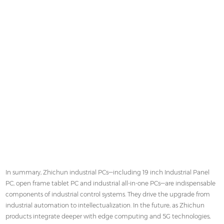
In summary, Zhichun industrial PCs—including 19 inch Industrial Panel
PC, open frame tablet PC and industrial all-in-one PCs—are indispensable
components of industrial control systems. They drive the upgrade from
industrial automation to intellectualization. In the future, as Zhichun
products integrate deeper with edge computing and 5G technologies,