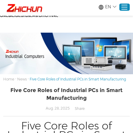
google-site-verification=stKd-wUESX_eF6H--
EN
GNCBiCIdlcdhDscMsrDmOTIvRc gtag('config', 'AW-16465036718');
google-site-verification=stKd-wUESX_eF6H--
GNCBiCIdlcdhDscMsrDmOTIvRc
Home
Products
About
-
-
Home
News
Five Core Roles of Industrial PCs in Smart Manufacturing
Five Core Roles of Industrial PCs in Smart
Solutions
Manufacturing
Service
Aug. 28, 2025
Share:
Five Core Roles of
News