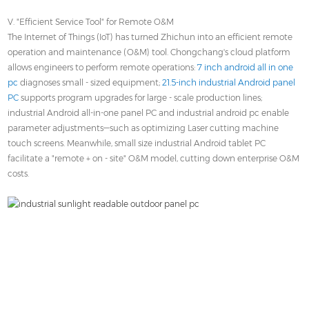
V. "Efficient Service Tool" for Remote O&M
The Internet of Things (IoT) has turned Zhichun into an efficient remote
operation and maintenance (O&M) tool. Chongchang's cloud platform
allows engineers to perform remote operations:
7 inch android all in one
pc
diagnoses small - sized equipment;
21.5-inch industrial Android panel
PC
supports program upgrades for large - scale production lines;
industrial Android all-in-one panel PC and industrial android pc enable
parameter adjustments—such as optimizing Laser cutting machine
touch screens. Meanwhile, small size industrial Android tablet PC
facilitate a "remote + on - site" O&M model, cutting down enterprise O&M
costs.