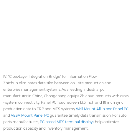
IV. "Cross-Layer Integration Bridge" for Information Flow
Zhichun eliminates data silos between on - site production and
enterprise management systems. As a leading industrial pc
manufacturer in China, Chongchang equips Zhichun products with cross
- system connectivity. Panel PC Touchscreen 13.3 inch and 19 inch sync
production data to ERP and MES systems;
Wall Mount All in one Panel PC
and
VESA Mount Panel PC
guarantee timely data transmission. For auto
parts manufacturers,
PC based MES terminal displays
help optimize
production capacity and inventory management.