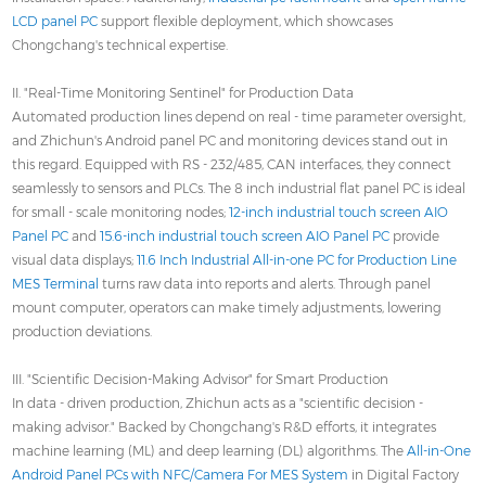
LCD panel PC
support flexible deployment, which showcases
Chongchang's technical expertise.
II. "Real-Time Monitoring Sentinel" for Production Data
Automated production lines depend on real - time parameter oversight,
and Zhichun's Android panel PC and monitoring devices stand out in
this regard. Equipped with RS - 232/485, CAN interfaces, they connect
seamlessly to sensors and PLCs. The 8 inch industrial flat panel PC is ideal
for small - scale monitoring nodes;
12-inch industrial touch screen AIO
Panel PC
and
15.6-inch industrial touch screen AIO Panel PC
provide
visual data displays;
11.6 Inch Industrial All-in-one PC for Production Line
MES Terminal
turns raw data into reports and alerts. Through panel
mount computer, operators can make timely adjustments, lowering
production deviations.
III. "Scientific Decision-Making Advisor" for Smart Production
In data - driven production, Zhichun acts as a "scientific decision -
making advisor." Backed by Chongchang's R&D efforts, it integrates
machine learning (ML) and deep learning (DL) algorithms. The
All-in-One
Android Panel PCs with NFC/Camera For MES System
in Digital Factory