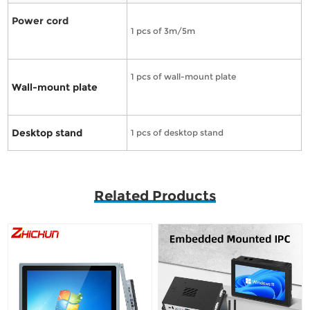
Power cord
1 pcs of 3m/5m
1 pcs of wall-mount plate
Wall-mount plate
Desktop stand
1 pcs of desktop stand
Related Products