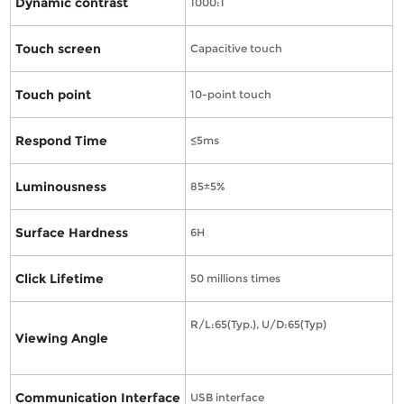
Dynamic contrast
1000:1
Touch screen
Capacitive touch
Touch point
10-point touch
Respond Time
≤5ms
Luminousness
85±5%
Surface Hardness
6H
Click Lifetime
50 millions times
R/L:65(Typ.), U/D:65(Typ)
Viewing Angle
Communication Interface
USB interface