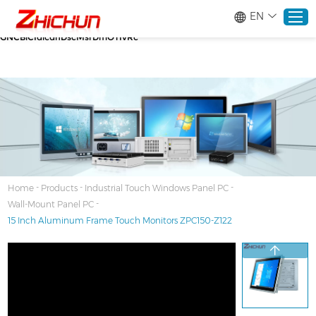
google-site-verification=stKd-wUESX_eF6H--
EN
GNCBiCIdlcdhDscMsrDmOTIvRc gtag('config', 'AW-16465036718');
google-site-verification=stKd-wUESX_eF6H--
GNCBiCIdlcdhDscMsrDmOTIvRc
Home
Products
About
-
-
-
Home
Products
Industrial Touch Windows Panel PC
-
Wall-Mount Panel PC
Solutions
15 Inch Aluminum Frame Touch Monitors ZPC150-Z122
Service
News