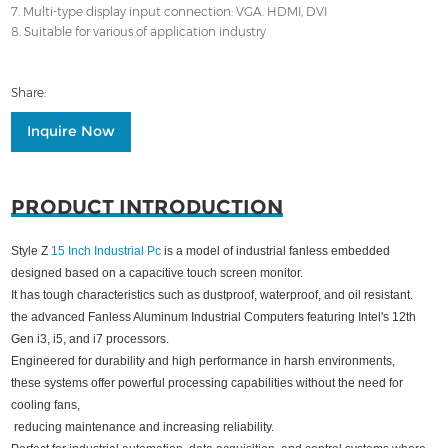
7. Multi-type display input connection: VGA. HDMI, DVI
8. Suitable for various of application industry
Share:
Inquire Now
PRODUCT INTRODUCTION
Style Z
15 Inch Industrial Pc
is a model of industrial fanless embedded
designed based on a capacitive touch screen monitor.
It has tough characteristics such as dustproof, waterproof, and oil resistant.
the advanced Fanless Aluminum Industrial Computers featuring Intel's 12th
Gen i3, i5, and i7 processors.
Engineered for durability and high performance in harsh environments,
these systems offer powerful processing capabilities without the need for
cooling fans,
reducing maintenance and increasing reliability.