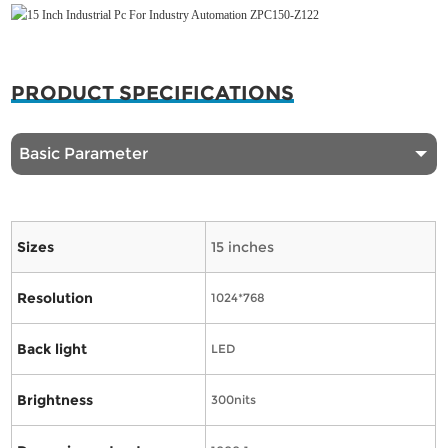
PRODUCT SPECIFICATIONS
Basic Parameter
Sizes
15 inches
Resolution
1024*768
Back light
LED
Brightness
300nits