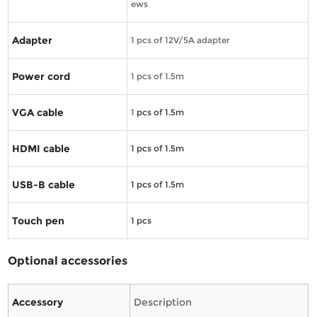
ews
Adapter
1 pcs of 12V/5A adapter
Power cord
1 pcs of 1.5m
VGA cable
1
pcs of 1.5m
HDMI cable
1
pcs of 1.5m
USB-B cable
1
pcs of 1.5m
Touch pen
1
pcs
Optional accessories
Accessory
Description