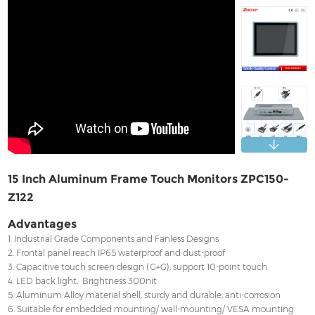
Contact
15 Inch Aluminum Frame Touch Monitors ZPC150-
Z122
Advantages
1. Industrial Grade Components and Fanless Designs
2. Frontal panel reach IP65 waterproof and dust-proof
3. Capacitive touch screen design (G+G), support 10-point touch
4. LED back light, Brightness 300nit
5. Aluminum Alloy material shell, sturdy and durable, anti-corrosion
6. Suitable for embedded mounting/ wall-mounting/ VESA mounting