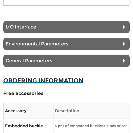
I/O Interface
Environmental Parameters
General Parameters
ORDERING INFORMATION
Free accessories
Accessory
Description
Embedded buckle
4 pcs of embedded buckles+ 4 pcs of scr