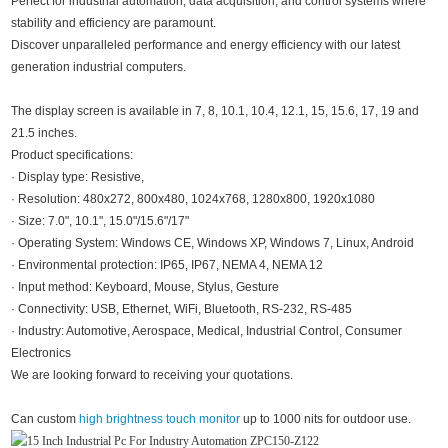
Perfect for industrial automation, data acquisition, and control systems where
stability and efficiency are paramount.
Discover unparalleled performance and energy efficiency with our latest
generation industrial computers.
The display screen is available in 7, 8, 10.1, 10.4, 12.1, 15, 15.6, 17, 19 and
21.5 inches.
Product specifications:
· Display type: Resistive,
· Resolution: 480x272, 800x480, 1024x768, 1280x800, 1920x1080
· Size: 7.0", 10.1", 15.0"/15.6"/17"
· Operating System: Windows CE, Windows XP, Windows 7, Linux, Android
· Environmental protection: IP65, IP67, NEMA 4, NEMA 12
· Input method: Keyboard, Mouse, Stylus, Gesture
· Connectivity: USB, Ethernet, WiFi, Bluetooth, RS-232, RS-485
· Industry: Automotive, Aerospace, Medical, Industrial Control, Consumer
Electronics
We are looking forward to receiving your quotations.
Can custom
high brightness touch monitor
up to 1000 nits for outdoor use.