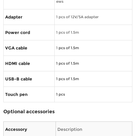
ews
Adapter
1 pcs of 12V/5A adapter
Power cord
1 pcs of 1.5m
VGA cable
1
pcs of 1.5m
HDMI cable
1
pcs of 1.5m
USB-B cable
1
pcs of 1.5m
Touch pen
1
pcs
Optional accessories
Accessory
Description