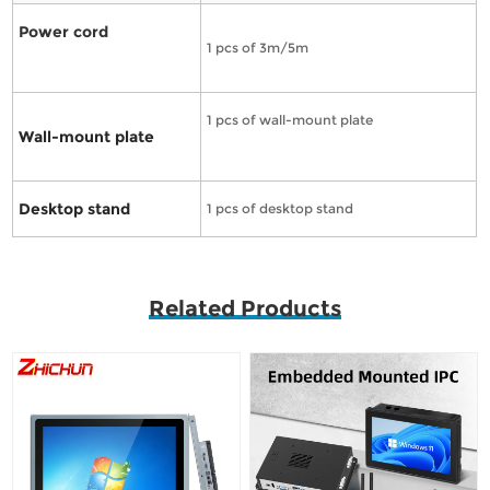
Power cord
1 pcs of 3m/5m
1 pcs of wall-mount plate
Wall-mount plate
Desktop stand
1 pcs of desktop stand
Related Products