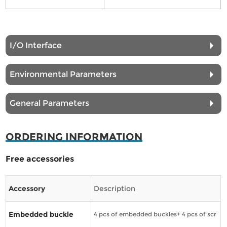
I/O Interface
Environmental Parameters
General Parameters
ORDERING INFORMATION
Free accessories
Accessory
Description
Embedded buckle
4 pcs of embedded buckles+ 4 pcs of scr