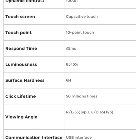
Dynamic contrast
1000:1
Touch screen
Capacitive touch
Touch point
10-point touch
Respond Time
≤5ms
Luminousness
85±5%
Surface Hardness
6H
Click Lifetime
50 millions times
R/L:65(Typ.), U/D:65(Typ)
Viewing Angle
Communication Interface
USB interface