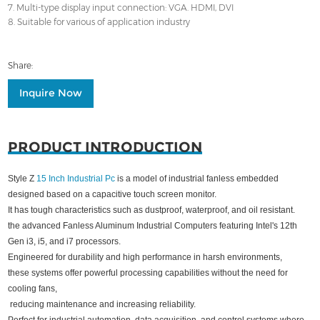
7. Multi-type display input connection: VGA. HDMI, DVI
8. Suitable for various of application industry
Share:
Inquire Now
PRODUCT INTRODUCTION
Style Z
15 Inch Industrial Pc
is a model of industrial fanless embedded
designed based on a capacitive touch screen monitor.
It has tough characteristics such as dustproof, waterproof, and oil resistant.
the advanced Fanless Aluminum Industrial Computers featuring Intel's 12th
Gen i3, i5, and i7 processors.
Engineered for durability and high performance in harsh environments,
these systems offer powerful processing capabilities without the need for
cooling fans,
reducing maintenance and increasing reliability.