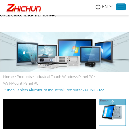
google-site-verification=stKd-wUESX_eF6H--
EN
GNCBiCIdlcdhDscMsrDmOTIvRc gtag('config', 'AW-16465036718');
google-site-verification=stKd-wUESX_eF6H--
GNCBiCIdlcdhDscMsrDmOTIvRc
Home
Products
About
-
-
-
Home
Products
Industrial Touch Windows Panel PC
-
Wall-Mount Panel PC
Solutions
15 inch Fanless Aluminum Industrial Computer ZPC150-Z122
Service
News