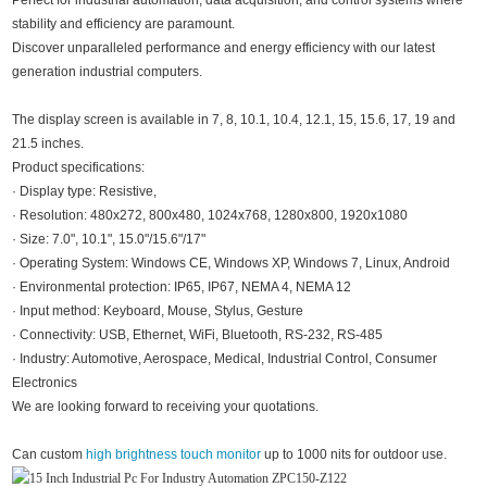
Perfect for industrial automation, data acquisition, and control systems where
stability and efficiency are paramount.
Discover unparalleled performance and energy efficiency with our latest
generation industrial computers.
The display screen is available in 7, 8, 10.1, 10.4, 12.1, 15, 15.6, 17, 19 and
21.5 inches.
Product specifications:
· Display type: Resistive,
· Resolution: 480x272, 800x480, 1024x768, 1280x800, 1920x1080
· Size: 7.0", 10.1", 15.0"/15.6"/17"
· Operating System: Windows CE, Windows XP, Windows 7, Linux, Android
· Environmental protection: IP65, IP67, NEMA 4, NEMA 12
· Input method: Keyboard, Mouse, Stylus, Gesture
· Connectivity: USB, Ethernet, WiFi, Bluetooth, RS-232, RS-485
· Industry: Automotive, Aerospace, Medical, Industrial Control, Consumer
Electronics
We are looking forward to receiving your quotations.
Can custom
high brightness touch monitor
up to 1000 nits for outdoor use.