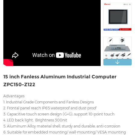
Contact
15 inch Fanless Aluminum Industrial Computer
ZPC150-Z122
Advantages
1. Industrial Grade Components and Fanless Designs
2. Frontal panel reach IP65 waterproof and dust-proof
3. Capacitive touch screen design (G+G), support 10-point touch
4. LED back light, Brightness 300nit
5. Aluminum Alloy material shell, sturdy and durable, anti-corrosion
6. Suitable for embedded mounting/ wall-mounting/ VESA mounting