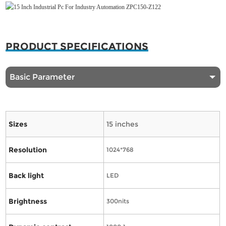
PRODUCT SPECIFICATIONS
Basic Parameter
Sizes
15 inches
Resolution
1024*768
Back light
LED
Brightness
300nits